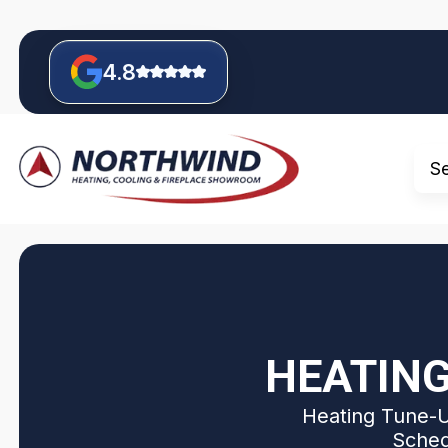
4.8
S
HEATING
Heating Tune-Up
Sched