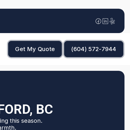
Get My Quote
(604) 572-7944
FORD, BC
ing this season.
armth.