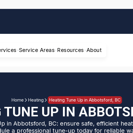
ervices
Service Areas
Resources
About
Home
Heating
Heating Tune Up in Abbotsford, BC
 TUNE UP IN ABBOTS
 in Abbotsford, BC: ensure safe, efficient heat
ule a professional tune-up today for reliable w