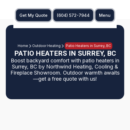
Get My Quote
(604) 572-7944
Menu
Home
Outdoor Heating
Patio Heaters in Surrey, BC
PATIO HEATERS IN SURREY, BC
Boost backyard comfort with patio heaters in
Surrey, BC by Northwind Heating, Cooling &
Fireplace Showroom. Outdoor warmth awaits
—get a free quote with us!
Chilly evenings can cut your outdoor enjoyment