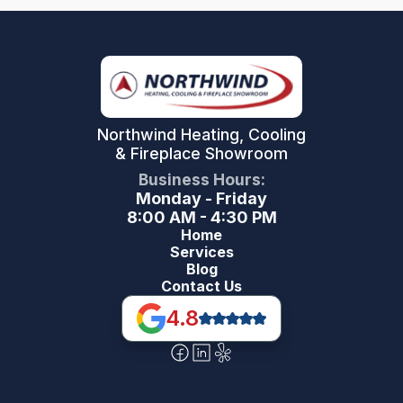
Northwind Heating, Cooling
& Fireplace Showroom
Business Hours:
Monday - Friday
8:00 AM - 4:30 PM
Home
Services
Blog
Contact Us
4.8