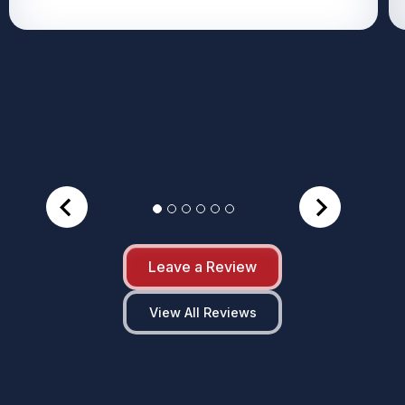
Leave a Review
View All Reviews