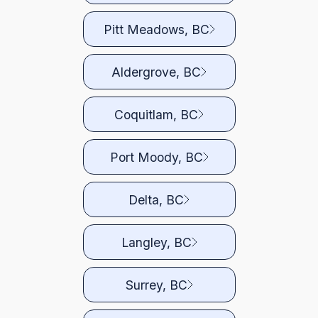
Pitt Meadows, BC
Aldergrove, BC
Coquitlam, BC
Port Moody, BC
Delta, BC
Langley, BC
Surrey, BC