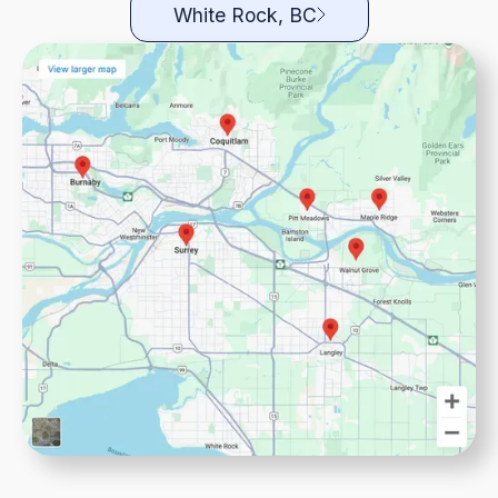
White Rock, BC