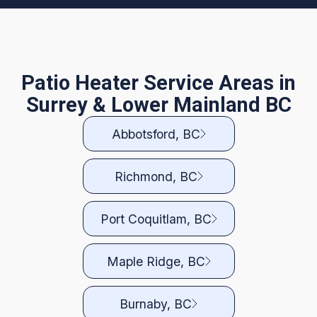
Patio Heater Service Areas in
Surrey & Lower Mainland BC
Abbotsford, BC
Richmond, BC
Port Coquitlam, BC
Maple Ridge, BC
Burnaby, BC