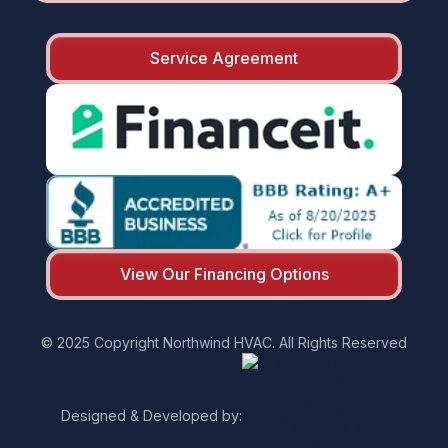
Service Agreement
View Our Financing Options
© 2025 Copyright Northwind HVAC. All Rights Reserved
Designed & Developed by: