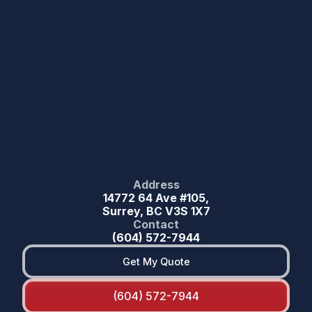
Address
14772 64 Ave #105,
Surrey, BC V3S 1X7
Contact
(604) 572-7944
Get My Quote
(604) 572-7944