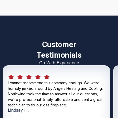
Customer
Testimonials
Go With Experience
I cannot recommend this company enough. We were
horribly jerked around by Angels Heating and Cooling.
Northwind took the time to answer all our questions,
we're professional, timely, affordable and sent a great
technician to fix our gas fireplace.
Lindsay H.