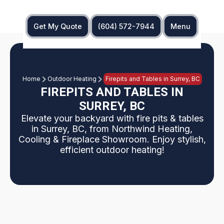
Get My Quote
(604) 572-7944
Menu
Home
Outdoor Heating
Firepits and Tables in Surrey, BC
FIREPITS AND TABLES IN
SURREY, BC
Elevate your backyard with fire pits & tables
in Surrey, BC, from Northwind Heating,
Cooling & Fireplace Showroom. Enjoy stylish,
efficient outdoor heating!