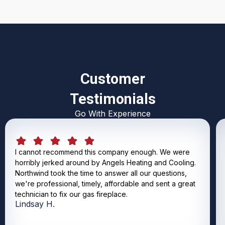
Customer
Testimonials
Go With Experience
I cannot recommend this company enough. We were
horribly jerked around by Angels Heating and Cooling.
Northwind took the time to answer all our questions,
we're professional, timely, affordable and sent a great
technician to fix our gas fireplace.
Lindsay H.