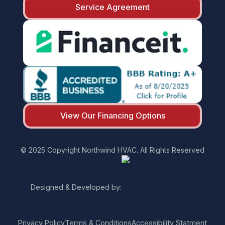
Service Agreement
View Our Financing Options
© 2025 Copyright Northwind HVAC. All Rights Reserved
Designed & Developed by:
Privacy Policy
Terms & Conditions
Accessibility Statment