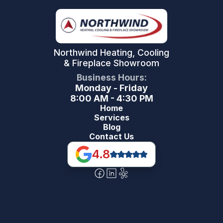
Northwind Heating, Cooling
& Fireplace Showroom
Business Hours:
Monday - Friday
8:00 AM - 4:30 PM
Home
Services
Blog
Contact Us
4.8