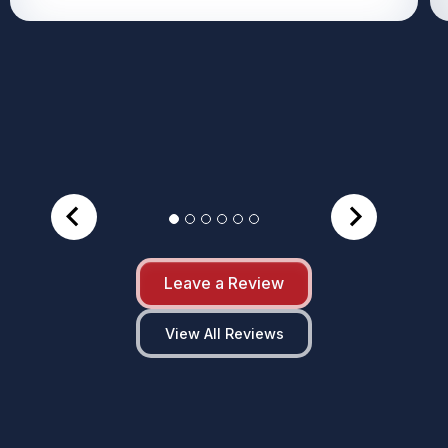
Leave a Review
View All Reviews