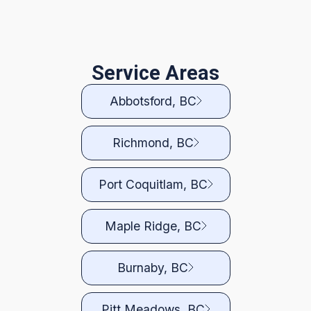
Service Areas
Abbotsford, BC
Richmond, BC
Port Coquitlam, BC
Maple Ridge, BC
Burnaby, BC
Pitt Meadows, BC