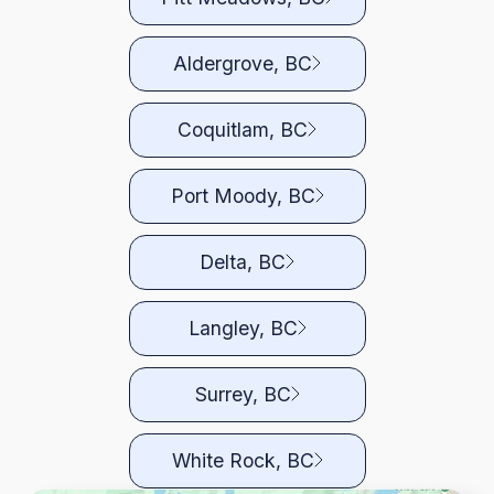
Aldergrove, BC
Coquitlam, BC
Port Moody, BC
Delta, BC
Langley, BC
Surrey, BC
White Rock, BC