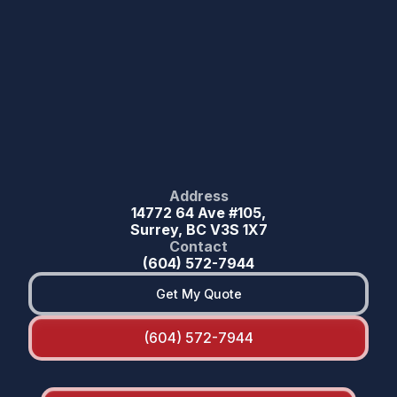
Address
14772 64 Ave #105,
Surrey, BC V3S 1X7
Contact
(604) 572-7944
Get My Quote
(604) 572-7944