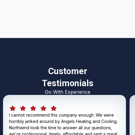
I accept the
Terms & Conditions
Customer
Testimonials
Go With Experience
I cannot recommend this company enough. We were
horribly jerked around by Angels Heating and Cooling.
Northwind took the time to answer all our questions,
we're professional, timely, affordable and sent a great