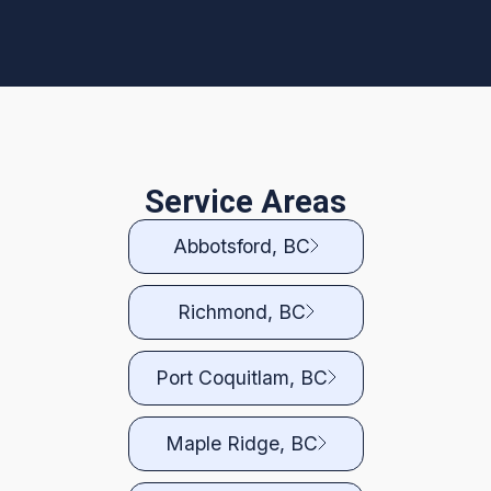
Service Areas
Abbotsford, BC
Richmond, BC
Port Coquitlam, BC
Maple Ridge, BC