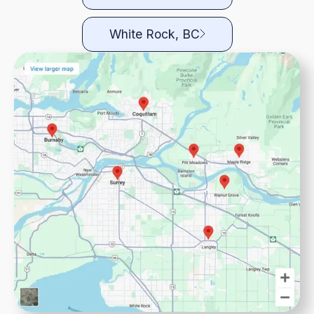
White Rock, BC