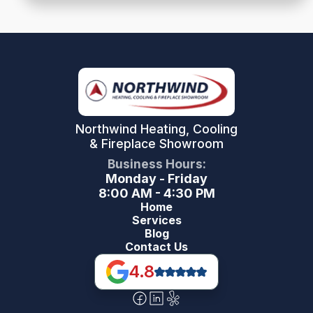
Northwind Heating, Cooling
& Fireplace Showroom
Business Hours:
Monday - Friday
8:00 AM - 4:30 PM
Home
Services
Blog
Contact Us
4.8