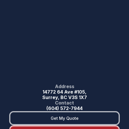
Address
14772 64 Ave #105,
Surrey, BC V3S 1X7
Contact
(604) 572-7944
Get My Quote