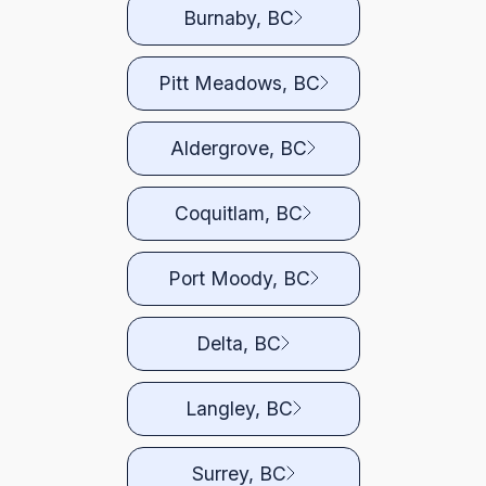
Burnaby, BC
Pitt Meadows, BC
Aldergrove, BC
Coquitlam, BC
Port Moody, BC
Delta, BC
Langley, BC
Surrey, BC