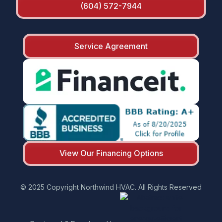
(604) 572-7944
Service Agreement
View Our Financing Options
© 2025 Copyright Northwind HVAC. All Rights Reserved