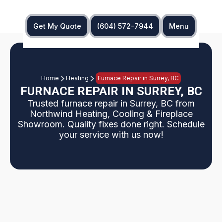
Get My Quote
(604) 572-7944
Menu
Home
Heating
Furnace Repair in Surrey, BC
FURNACE REPAIR IN SURREY, BC
Trusted furnace repair in Surrey, BC from
Northwind Heating, Cooling & Fireplace
Showroom. Quality fixes done right. Schedule
your service with us now!
If your furnace is blowing cold air or cycling