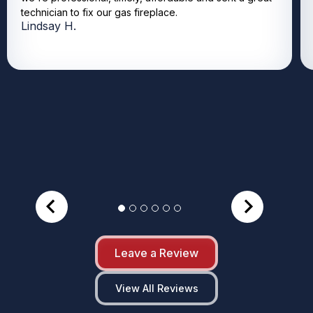
technician to fix our gas fireplace.
Lindsay H.
Leave a Review
View All Reviews