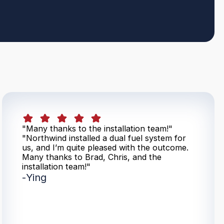
"Many thanks to the installation team!"
"Northwind installed a dual fuel system for
us, and I’m quite pleased with the outcome.
Many thanks to Brad, Chris, and the
installation team!"
-
Ying