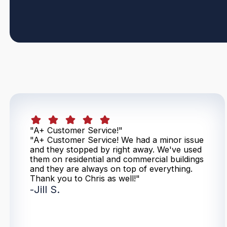
"A+ Customer Service!"
"A+ Customer Service! We had a minor issue
and they stopped by right away. We've used
them on residential and commercial buildings
and they are always on top of everything.
Thank you to Chris as well!"
-
Jill S.