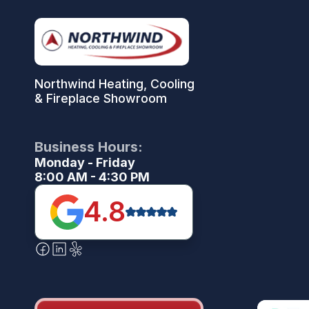
Northwind Heating, Cooling
& Fireplace Showroom
Business Hours:
Monday - Friday
8:00 AM - 4:30 PM
4.8