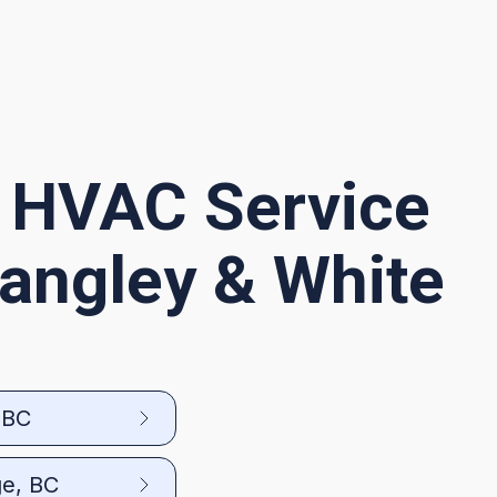
 HVAC Service
Langley & White
 BC
ge, BC