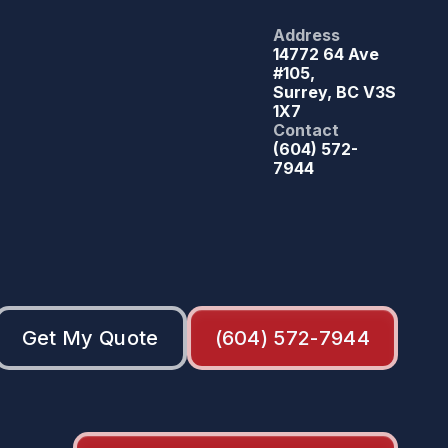
Address
14772 64 Ave
#105,
Surrey, BC V3S
1X7
Contact
(604) 572-
7944
Get My Quote
(604) 572-7944