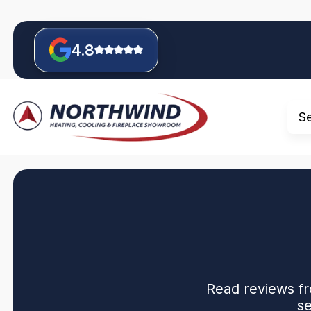
4.8
S
Read reviews fr
se