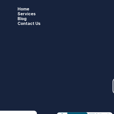
Home
Services
Blog
Contact Us