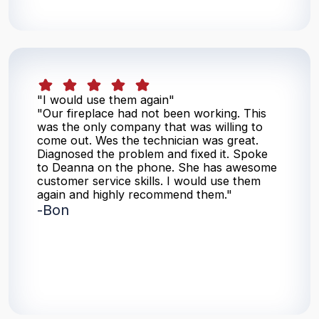
"I would use them again"
"Our fireplace had not been working. This
was the only company that was willing to
come out. Wes the technician was great.
Diagnosed the problem and fixed it. Spoke
to Deanna on the phone. She has awesome
customer service skills. I would use them
again and highly recommend them."
-
Bon