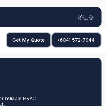
Get My Quote
(604) 572-7944
or reliable HVAC
ut!