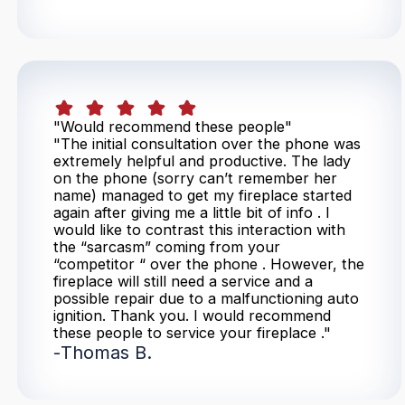
"Would recommend these people"
"The initial consultation over the phone was
extremely helpful and productive. The lady
on the phone (sorry can’t remember her
name) managed to get my fireplace started
again after giving me a little bit of info . I
would like to contrast this interaction with
the “sarcasm” coming from your
“competitor “ over the phone . However, the
fireplace will still need a service and a
possible repair due to a malfunctioning auto
ignition. Thank you. I would recommend
these people to service your fireplace ."
-
Thomas B.