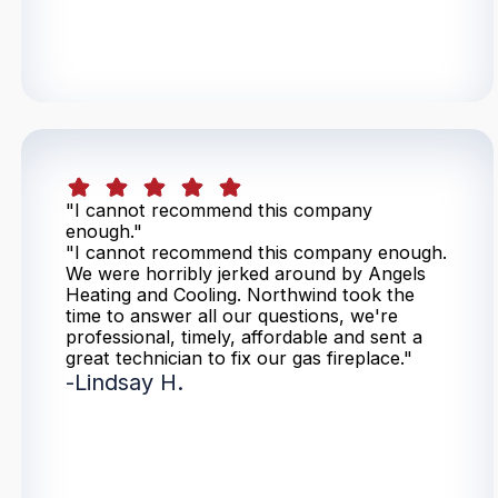
"I cannot recommend this company
enough."
"I cannot recommend this company enough.
We were horribly jerked around by Angels
Heating and Cooling. Northwind took the
time to answer all our questions, we're
professional, timely, affordable and sent a
great technician to fix our gas fireplace."
-
Lindsay H.