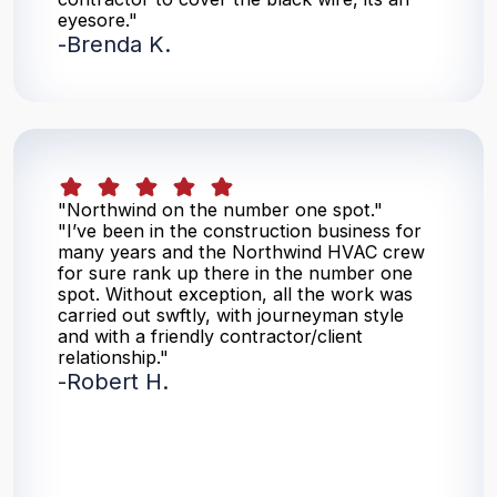
eyesore."
-
Brenda K.
"Northwind on the number one spot."
"I’ve been in the construction business for
many years and the Northwind HVAC crew
for sure rank up there in the number one
spot. Without exception, all the work was
carried out swftly, with journeyman style
and with a friendly contractor/client
relationship."
-
Robert H.