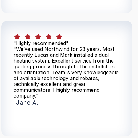
"Highly recommended"
"We’ve used Northwind for 23 years. Most
recently Lucas and Mark installed a dual
heating system. Excellent service from the
quoting process through to the installation
and orientation. Team is very knowledgeable
of available technology and rebates,
technically excellent and great
communicators. I highly recommend
company."
-
Jane A.