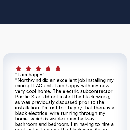
"I am happy"
"Northwind did an excellent job installing my
mini split AC unit. I am happy with my now
very cool home. The electric subcontractor,
Pacific Star, did not install the black wiring,
as was previously discussed prior to the
installation. I'm not too happy that there is a
black electrical wire running through my
home, which is visible in my hallway,
bathroom and bedroom. I'm having to hire a
contractor to cover the black wire, its an