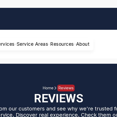
ervices
Service Areas
Resources
About
Home
Reviews
REVIEWS
om our customers and see why we're trusted f
rvice. Discover real experience. Check them o