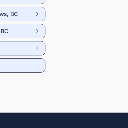
ows, BC
 BC