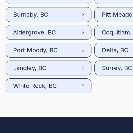
Burnaby, BC
Pitt Mead
Aldergrove, BC
Coquitlam,
Port Moody, BC
Delta, BC
Langley, BC
Surrey, BC
White Rock, BC