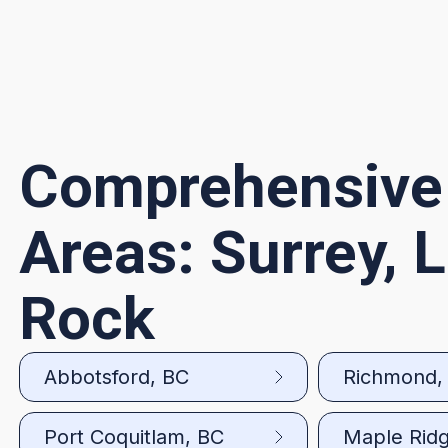
Comprehensive
Areas: Surrey, 
Rock
Abbotsford, BC
Richmond,
Port Coquitlam, BC
Maple Rid