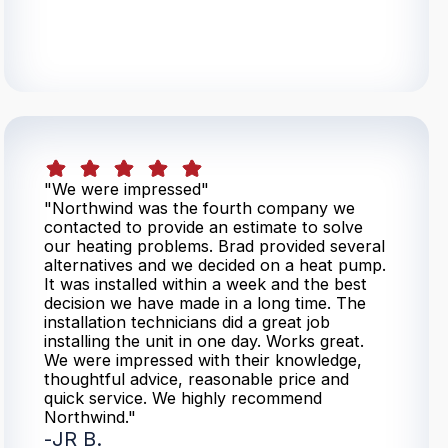
"We were impressed"
"Northwind was the fourth company we
contacted to provide an estimate to solve
our heating problems. Brad provided several
alternatives and we decided on a heat pump.
It was installed within a week and the best
decision we have made in a long time. The
installation technicians did a great job
installing the unit in one day. Works great.
We were impressed with their knowledge,
thoughtful advice, reasonable price and
quick service. We highly recommend
Northwind."
-
JR B.