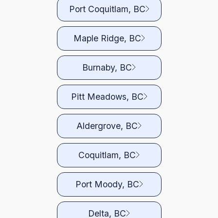
Port Coquitlam, BC
Maple Ridge, BC
Burnaby, BC
Pitt Meadows, BC
Aldergrove, BC
Coquitlam, BC
Port Moody, BC
Delta, BC