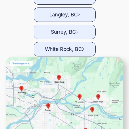
Langley, BC
Surrey, BC
White Rock, BC