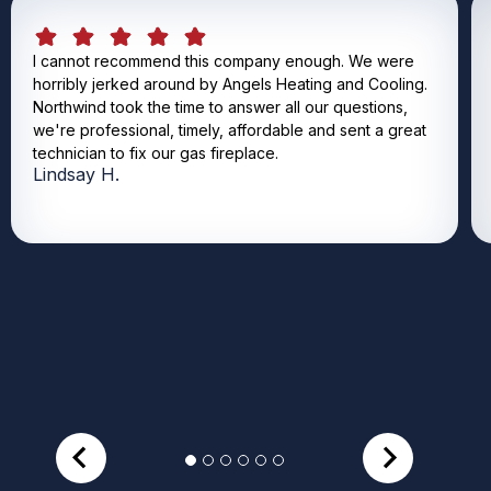
I cannot recommend this company enough. We were
horribly jerked around by Angels Heating and Cooling.
Northwind took the time to answer all our questions,
we're professional, timely, affordable and sent a great
technician to fix our gas fireplace.
Lindsay H.