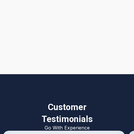
I accept the
Terms & Conditions
Customer
Testimonials
Go With Experience