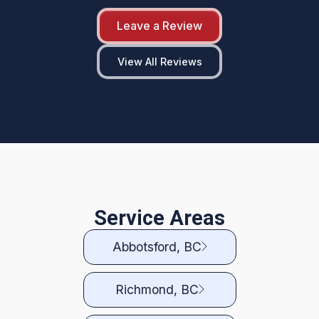
Leave a Review
View All Reviews
Service Areas
Abbotsford, BC
Richmond, BC