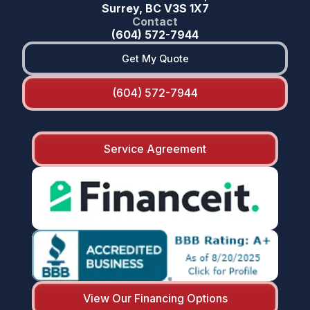
Surrey, BC V3S 1X7
Contact
(604) 572-7944
Get My Quote
(604) 572-7944
Service Agreement
View Our Financing Options