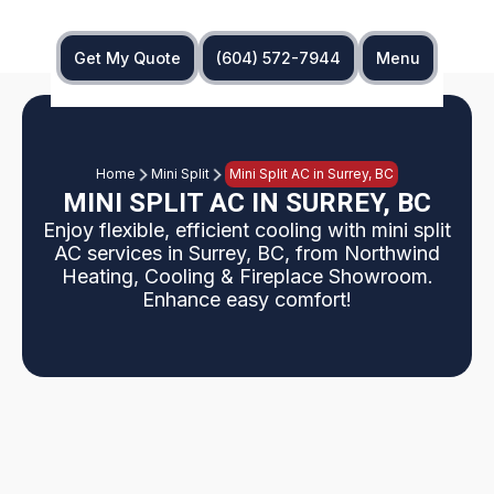
Get My Quote
(604) 572-7944
Menu
Home
Mini Split
Mini Split AC in Surrey, BC
MINI SPLIT AC IN SURREY, BC
Enjoy flexible, efficient cooling with mini split
AC services in Surrey, BC, from Northwind
Heating, Cooling & Fireplace Showroom.
Enhance easy comfort!
Struggling with inconsistent room temperatures,