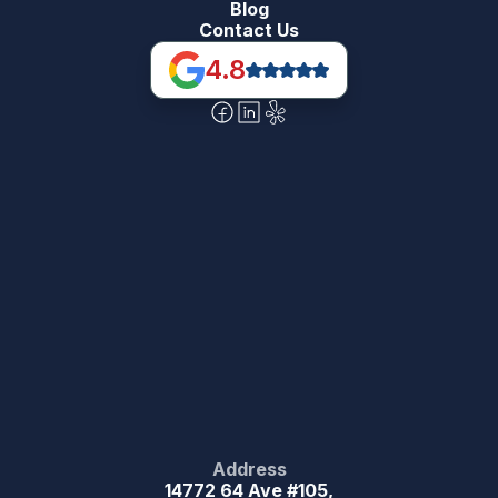
Blog
Contact Us
4.8
Address
14772 64 Ave #105,