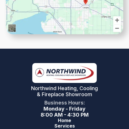
Northwind Heating, Cooling
& Fireplace Showroom
Business Hours:
Monday - Friday
8:00 AM - 4:30 PM
Home
Services