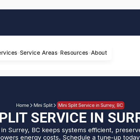
ervices
Service Areas
Resources
About
Home
Mini Split
Mini Split Service in Surrey, BC
PLIT SERVICE IN SUR
e in Surrey, BC keeps systems efficient, preserve
lowers energy costs. Schedule a tune-up today