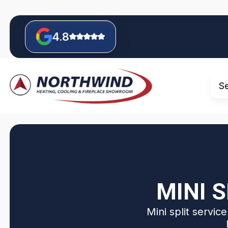
4.8
S
MINI S
Mini split servic