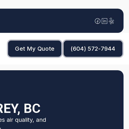
Get My Quote
(604) 572-7944
REY, BC
s air quality, and
.