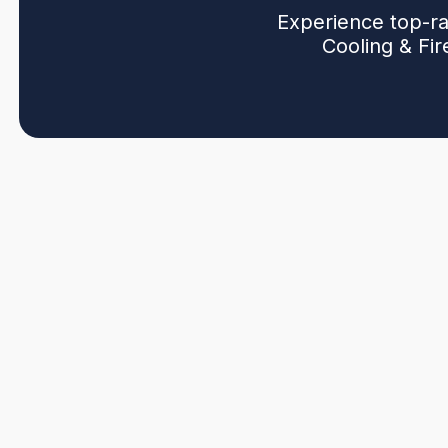
Experience top-ra
Cooling & Fi
If your home or business is struggling with inconsist
outdated heating and cooling units,
Northwind Heatin
with expert ductless HVAC solutions. Don’t let rising e
disrupt your everyday life—professional ductless inst
looking for. Backed by certified technicians and years
and lasting comfort—done right the first time, every ti
Are you looking to reduce energy bills and increase c
Surrey, BC
? Call us or request a free quote online t