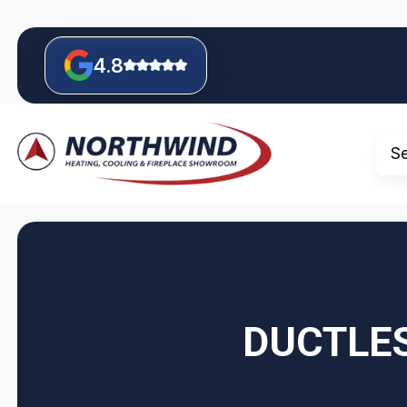
4.8
S
DUCTLES