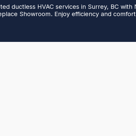
ted ductless HVAC services in Surrey, BC with
replace Showroom. Enjoy efficiency and comfort.
ent temperatures or you're planning to upgrade from
g, Cooling & Fireplace Showroom
is here to help
nergy bills, noisy systems, or unreliable comfort
allation or repair could be the answer you’ve been
 of local experience, we deliver dependable service
me.
omfort with reliable
ductless HVAC services in
oday—we're here to help you breathe easier.