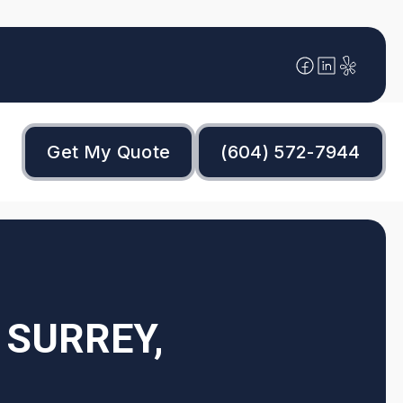
Get My Quote
(604) 572-7944
 SURREY,