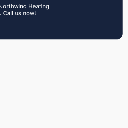
 Northwind Heating
 Call us now!