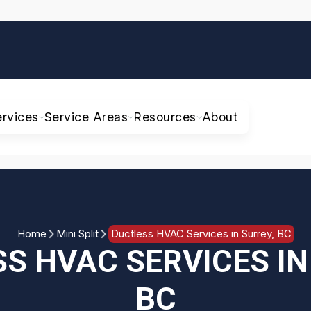
ervices
Service Areas
Resources
About
Home
Mini Split
Ductless HVAC Services in Surrey, BC
S HVAC SERVICES IN
BC