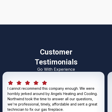
Customer
Testimonials
Go With Experience
I cannot recommend this company enough. We were
horribly jerked around by Angels Heating and Cooling.
Northwind took the time to answer all our questions,
we're professional, timely, affordable and sent a great
technician to fix our gas fireplace.