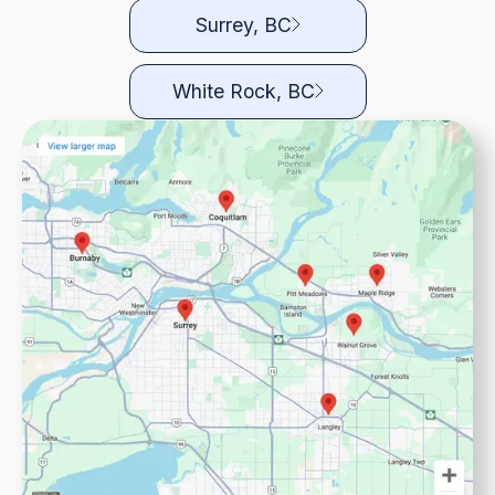
Surrey, BC
White Rock, BC