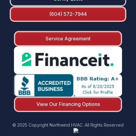
(604) 572-7944
Service Agreement
View Our Financing Options
© 2025 Copyright Northwind HVAC. All Rights Reserved