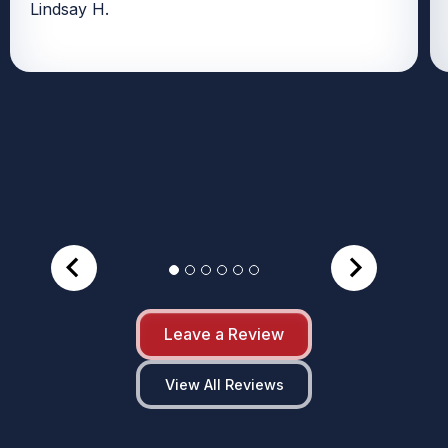
Lindsay H.
Leave a Review
View All Reviews