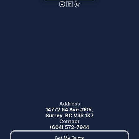
Address
14772 64 Ave #105,
Surrey, BC V3S 1X7
Contact
(604) 572-7944
Get My Quote