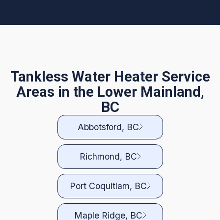
Tankless Water Heater Service
Areas in the Lower Mainland,
BC
Abbotsford, BC
Richmond, BC
Port Coquitlam, BC
Maple Ridge, BC