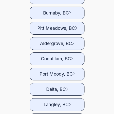
Burnaby, BC
Pitt Meadows, BC
Aldergrove, BC
Coquitlam, BC
Port Moody, BC
Delta, BC
Langley, BC