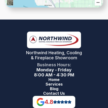
Northwind Heating, Cooling
& Fireplace Showroom
Business Hours:
Monday - Friday
8:00 AM - 4:30 PM
Home
Services
Blog
Contact Us
4.8