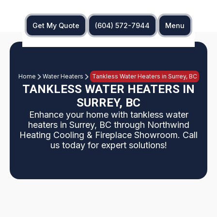
Get My Quote
(604) 572-7944
Menu
Home
Water Heaters
Tankless Water Heaters in Surrey, BC
TANKLESS WATER HEATERS IN
SURREY, BC
Enhance your home with tankless water
heaters in Surrey, BC through Northwind
Heating Cooling & Fireplace Showroom. Call
us today for expert solutions!