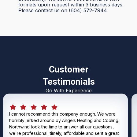
formats upon request within 3 business days.
Please contact us on (604) 572-7944
Customer
Testimonials
Go With Experience
I cannot recommend this company enough. We were
horribly jerked around by Angels Heating and Cooling.
Northwind took the time to answer all our questions,
we're professional, timely, affordable and sent a great