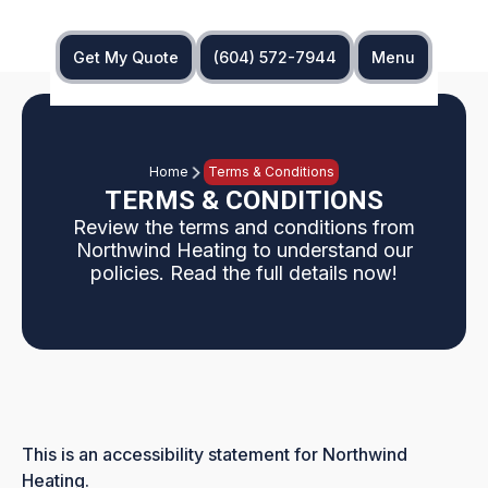
Get My Quote
(604) 572-7944
Menu
Home
Terms & Conditions
TERMS & CONDITIONS
Review the terms and conditions from
Northwind Heating to understand our
policies. Read the full details now!
This is an accessibility statement for Northwind
Heating.