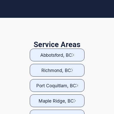
Service Areas
Abbotsford, BC
Richmond, BC
Port Coquitlam, BC
Maple Ridge, BC