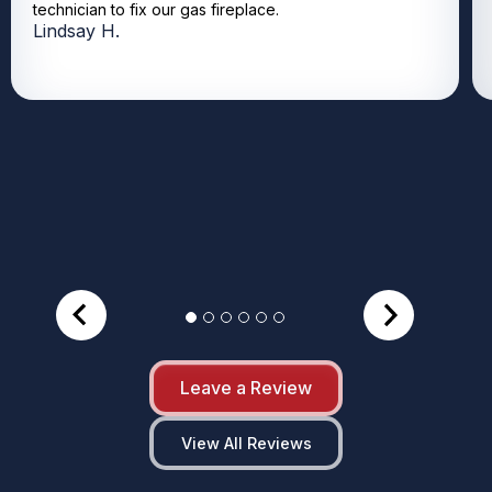
technician to fix our gas fireplace.
Lindsay H.
Leave a Review
View All Reviews