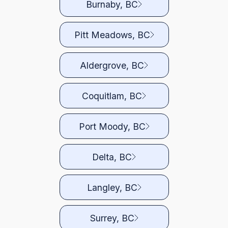
Burnaby, BC
Pitt Meadows, BC
Aldergrove, BC
Coquitlam, BC
Port Moody, BC
Delta, BC
Langley, BC
Surrey, BC