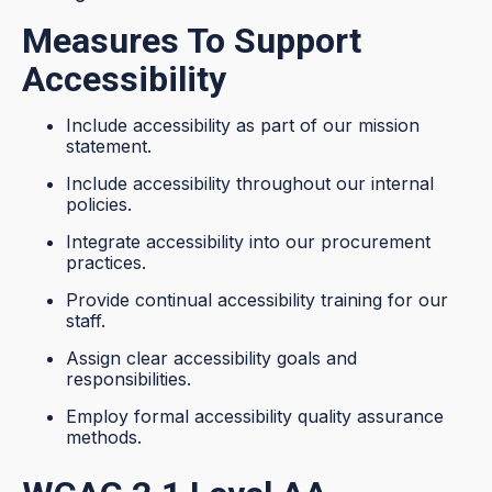
Measures To Support
Accessibility
Include accessibility as part of our mission
statement.
Include accessibility throughout our internal
policies.
Integrate accessibility into our procurement
practices.
Provide continual accessibility training for our
staff.
Assign clear accessibility goals and
responsibilities.
Employ formal accessibility quality assurance
methods.