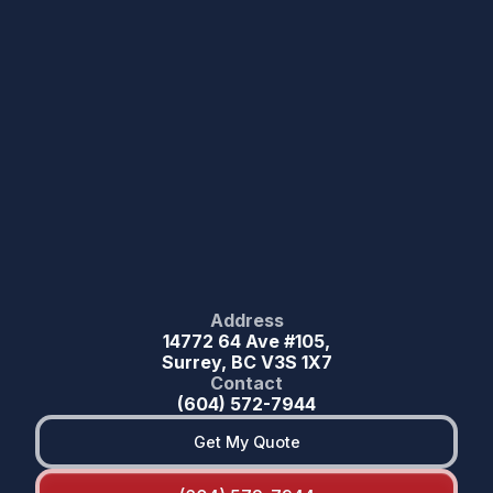
Address
14772 64 Ave #105,
Surrey, BC V3S 1X7
Contact
(604) 572-7944
Get My Quote