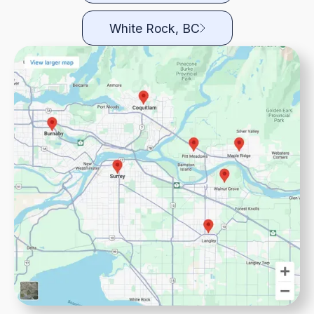
White Rock, BC