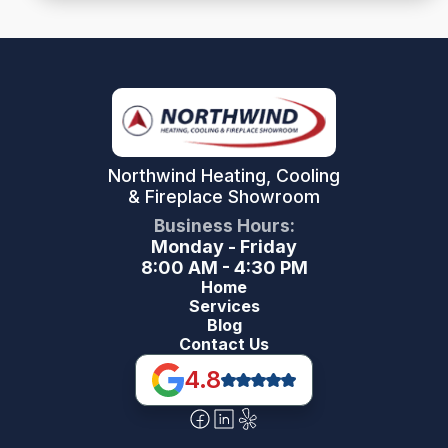
Northwind Heating, Cooling
& Fireplace Showroom
Business Hours:
Monday - Friday
8:00 AM - 4:30 PM
Home
Services
Blog
Contact Us
4.8