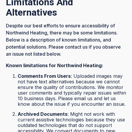
Limitations And
Alternatives
Despite our best efforts to ensure accessibility of
Northwind Heating, there may be some limitations.
Below is a description of known limitations, and
potential solutions. Please contact us if you observe
an issue not listed below.
Known limitations for Northwind Heating:
Comments From Users
: Uploaded images may
not have text alternatives because we cannot
ensure the quality of contributions. We monitor
user comments and typically repair issues within
10 business days. Please email us and let us
know about the issue if you encounter an issue.
Archived Documents
: Might not work with
current assistive technologies because they use
outdated technologies that do not support
accessibility. We convert documents to new