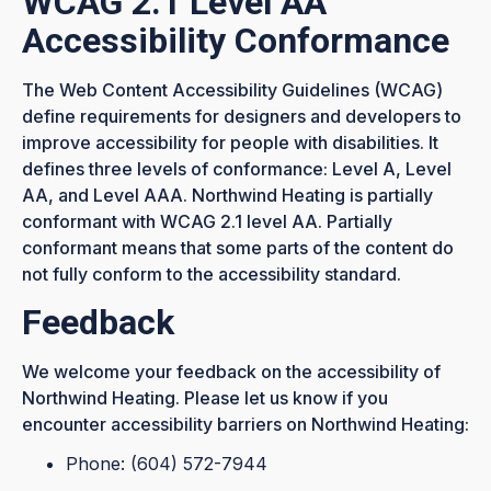
WCAG 2.1 Level AA
Accessibility Conformance
The
Web Content Accessibility Guidelines (WCAG)
define requirements for designers and developers to
improve accessibility for people with disabilities. It
defines three levels of conformance: Level A, Level
AA, and Level AAA. Northwind Heating is partially
conformant with WCAG 2.1 level AA. Partially
conformant means that some parts of the content do
not fully conform to the accessibility standard.
Feedback
We welcome your feedback on the accessibility of
Northwind Heating. Please let us know if you
encounter accessibility barriers on Northwind Heating:
Phone: (604) 572-7944