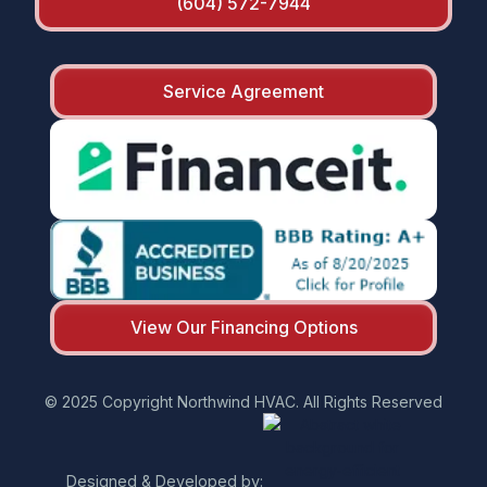
(604) 572-7944
Service Agreement
View Our Financing Options
© 2025 Copyright Northwind HVAC. All Rights Reserved
Designed & Developed by: