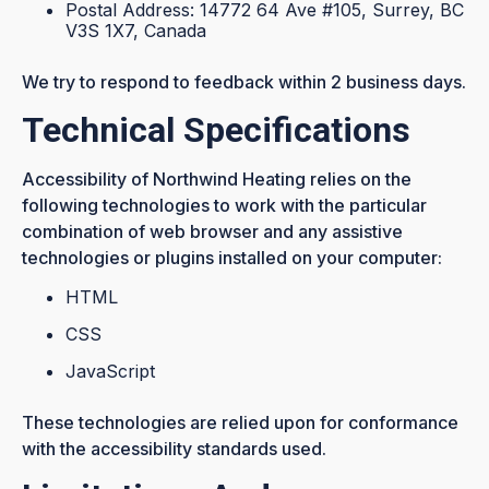
Postal Address: 14772 64 Ave #105, Surrey, BC
V3S 1X7, Canada
We try to respond to feedback within 2 business days.
Technical Specifications
Accessibility of Northwind Heating relies on the
following technologies to work with the particular
combination of web browser and any assistive
technologies or plugins installed on your computer:
HTML
CSS
JavaScript
These technologies are relied upon for conformance
with the accessibility standards used.