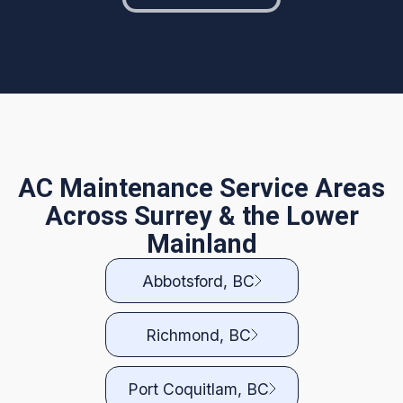
AC Maintenance Service Areas
Across Surrey & the Lower
Mainland
Abbotsford, BC
Richmond, BC
Port Coquitlam, BC