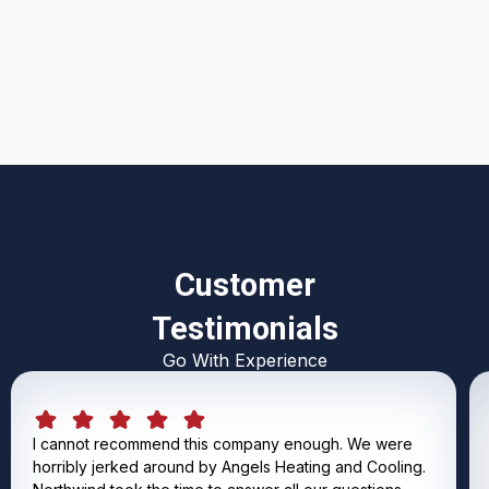
I accept the
Terms & Conditions
Customer
Testimonials
Go With Experience
I cannot recommend this company enough. We were
horribly jerked around by Angels Heating and Cooling.