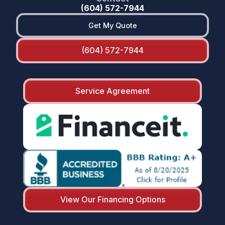
(604) 572-7944
Get My Quote
(604) 572-7944
Service Agreement
View Our Financing Options