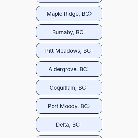
Maple Ridge, BC
Burnaby, BC
Pitt Meadows, BC
Aldergrove, BC
Coquitlam, BC
Port Moody, BC
Delta, BC