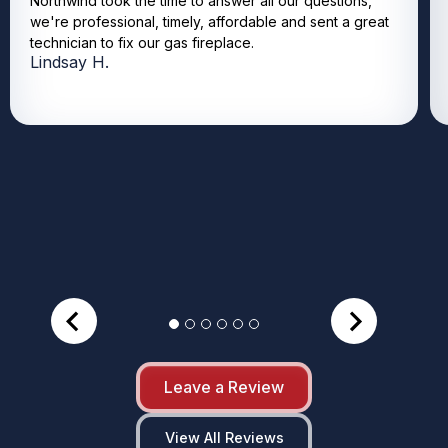
Northwind took the time to answer all our questions,
we're professional, timely, affordable and sent a great
technician to fix our gas fireplace.
Lindsay H.
Leave a Review
View All Reviews