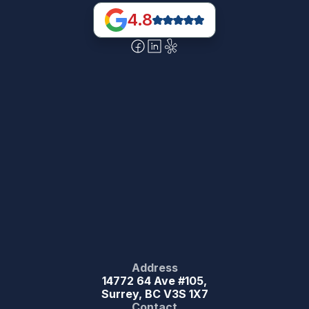
4.8
Address
14772 64 Ave #105,
Surrey, BC V3S 1X7
Contact