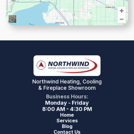
Northwind Heating, Cooling
& Fireplace Showroom
Business Hours:
Monday - Friday
8:00 AM - 4:30 PM
Home
Services
Blog
Contact Us