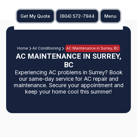
Get My Quote
(604) 572-7944
Menu
Home
Air Conditioning
AC Maintenance in Surrey, BC
AC MAINTENANCE IN SURREY,
BC
Experiencing AC problems in Surrey? Book
our same-day service for AC repair and
maintenance. Secure your appointment and
keep your home cool this summer!