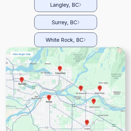
Langley, BC
Surrey, BC
White Rock, BC