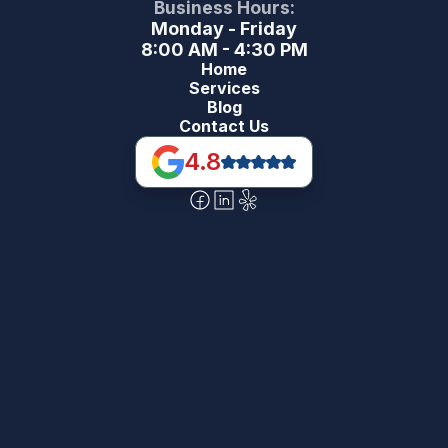
Business Hours:
Monday - Friday
8:00 AM - 4:30 PM
Home
Services
Blog
Contact Us
4.8