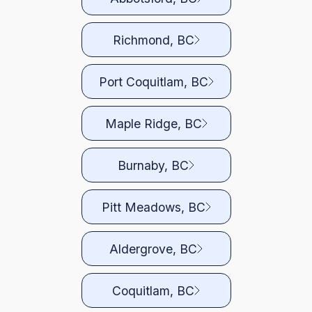
Richmond, BC
Port Coquitlam, BC
Maple Ridge, BC
Burnaby, BC
Pitt Meadows, BC
Aldergrove, BC
Coquitlam, BC