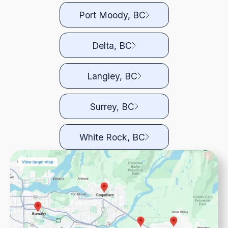
Port Moody, BC
Delta, BC
Langley, BC
Surrey, BC
White Rock, BC