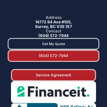
Address
14772 64 Ave #105,
Surrey, BC V3S 1X7
Contact
(604) 572-7944
Get My Quote
(604) 572-7944
Service Agreement