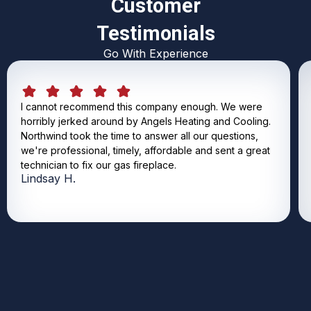
Customer
Testimonials
Go With Experience
I cannot recommend this company enough. We were
horribly jerked around by Angels Heating and Cooling.
Northwind took the time to answer all our questions,
we're professional, timely, affordable and sent a great
technician to fix our gas fireplace.
Lindsay H.