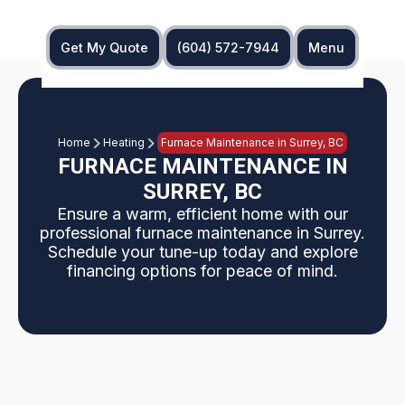
Get My Quote
(604) 572-7944
Menu
Home
Heating
Furnace Maintenance in Surrey, BC
FURNACE MAINTENANCE IN
SURREY, BC
Ensure a warm, efficient home with our
professional furnace maintenance in Surrey.
Schedule your tune-up today and explore
financing options for peace of mind.