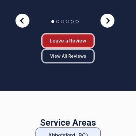
Leave a Review
View All Reviews
Service Areas
Abbotsford, BC