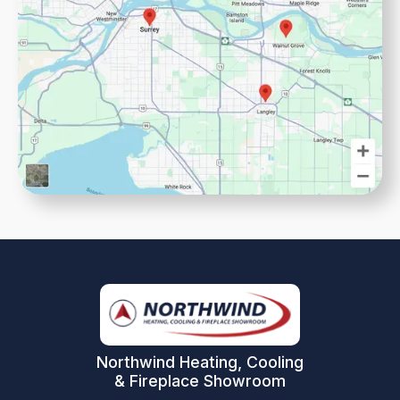
Northwind Heating, Cooling
& Fireplace Showroom