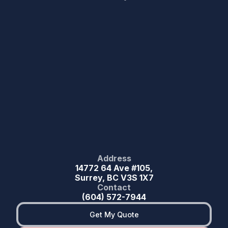
Address
14772 64 Ave #105,
Surrey, BC V3S 1X7
Contact
(604) 572-7944
Get My Quote