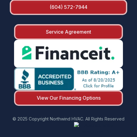
(604) 572-7944
Service Agreement
View Our Financing Options
© 2025 Copyright Northwind HVAC. All Rights Reserved