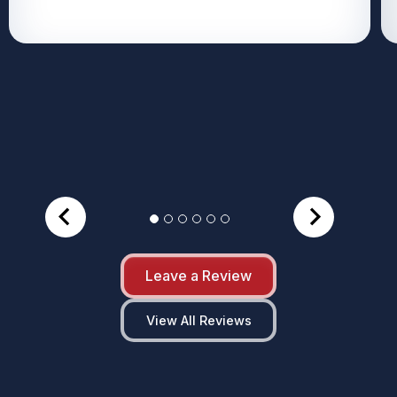
Leave a Review
View All Reviews