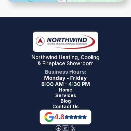
Northwind Heating, Cooling
& Fireplace Showroom
Business Hours:
Monday - Friday
8:00 AM - 4:30 PM
Home
Services
Blog
Contact Us
4.8