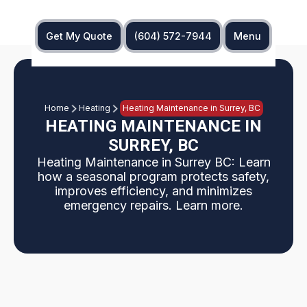
Get My Quote
(604) 572-7944
Menu
Home
Heating
Heating Maintenance in Surrey, BC
HEATING MAINTENANCE IN
SURREY, BC
Heating Maintenance in Surrey BC: Learn
how a seasonal program protects safety,
improves efficiency, and minimizes
emergency repairs. Learn more.