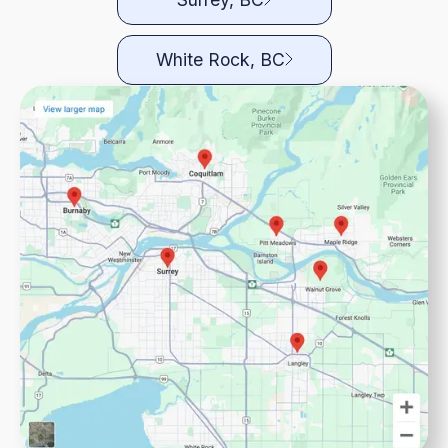
White Rock, BC