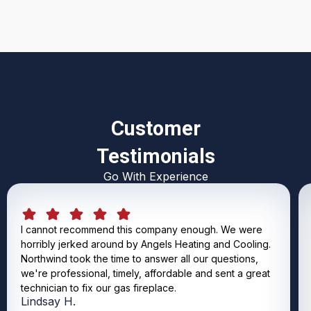
Customer
Testimonials
Go With Experience
I cannot recommend this company enough. We were
horribly jerked around by Angels Heating and Cooling.
Northwind took the time to answer all our questions,
we're professional, timely, affordable and sent a great
technician to fix our gas fireplace.
Lindsay H.