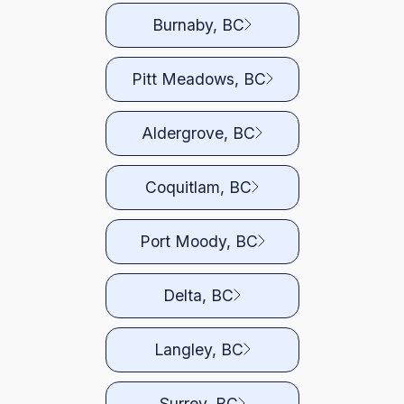
Burnaby, BC
Pitt Meadows, BC
Aldergrove, BC
Coquitlam, BC
Port Moody, BC
Delta, BC
Langley, BC
Surrey, BC