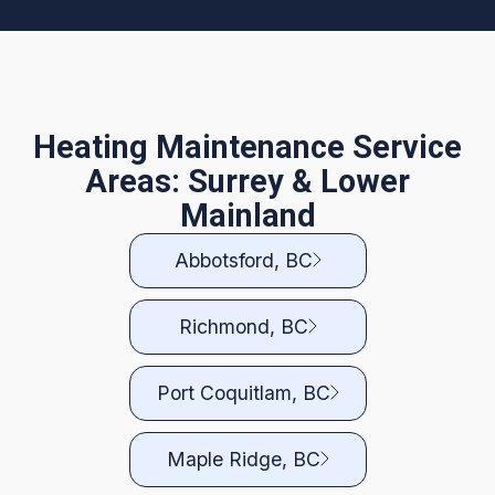
Heating Maintenance Service
Areas: Surrey & Lower
Mainland
Abbotsford, BC
Richmond, BC
Port Coquitlam, BC
Maple Ridge, BC