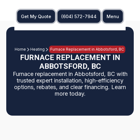
Get My Quote
(604) 572-7944
Menu
Home
Heating
Furnace Replacement in Abbotsford, BC
FURNACE REPLACEMENT IN
ABBOTSFORD, BC
Furnace replacement in Abbotsford, BC with
trusted expert installation, high-efficiency
options, rebates, and clear financing. Learn
more today.