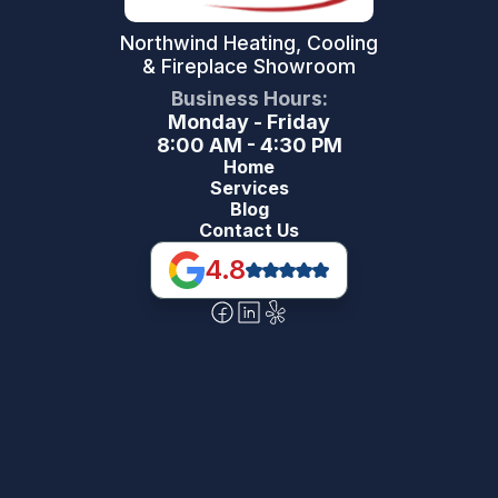
Northwind Heating, Cooling
& Fireplace Showroom
Business Hours:
Monday - Friday
8:00 AM - 4:30 PM
Home
Services
Blog
Contact Us
4.8