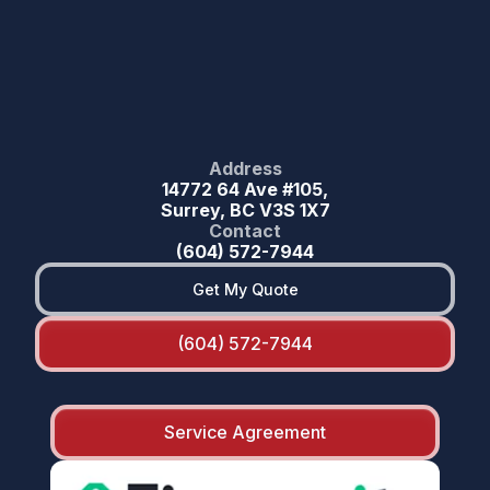
Address
14772 64 Ave #105,
Surrey, BC V3S 1X7
Contact
(604) 572-7944
Get My Quote
(604) 572-7944
Service Agreement