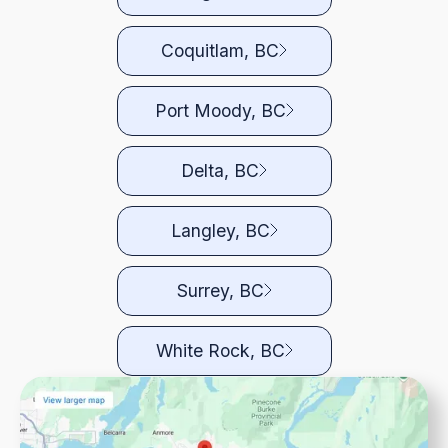
Coquitlam, BC
Port Moody, BC
Delta, BC
Langley, BC
Surrey, BC
White Rock, BC