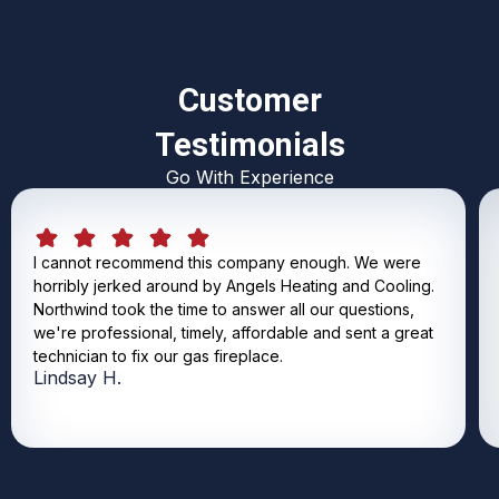
Customer
Testimonials
Go With Experience
I cannot recommend this company enough. We were
horribly jerked around by Angels Heating and Cooling.
Northwind took the time to answer all our questions,
we're professional, timely, affordable and sent a great
technician to fix our gas fireplace.
Lindsay H.