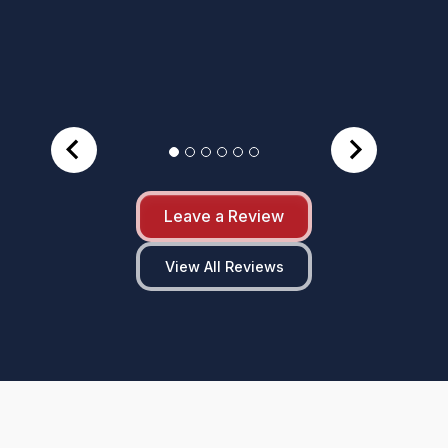
Leave a Review
View All Reviews