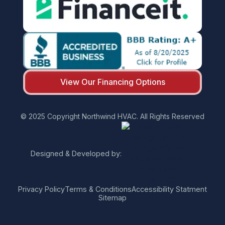
View Our Financing Options
© 2025 Copyright Northwind HVAC. All Rights Reserved
Designed & Developed by:
Privacy Policy
Terms & Conditions
Accessibility Statment
Sitemap