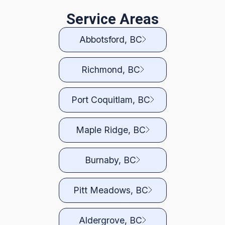
Service Areas
Abbotsford, BC
Richmond, BC
Port Coquitlam, BC
Maple Ridge, BC
Burnaby, BC
Pitt Meadows, BC
Aldergrove, BC