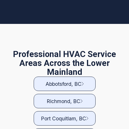
Professional HVAC Service
Areas Across the Lower
Mainland
Abbotsford, BC
Richmond, BC
Port Coquitlam, BC