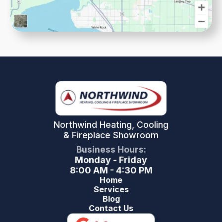
Northwind Heating, Cooling
& Fireplace Showroom
Business Hours:
Monday - Friday
8:00 AM - 4:30 PM
Home
Services
Blog
Contact Us