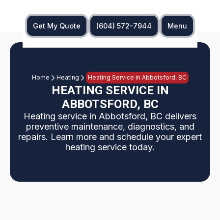
Get My Quote
(604) 572-7944
Menu
Home
Heating
Heating Service in Abbotsford, BC
HEATING SERVICE IN
ABBOTSFORD, BC
Heating service in Abbotsford, BC delivers
preventive maintenance, diagnostics, and
repairs. Learn more and schedule your expert
heating service today.