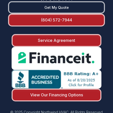
Get My Quote
(604) 572-7944
Service Agreement
View Our Financing Options
© 2025 Copyright Northwind HVAC. All Rights Reserved