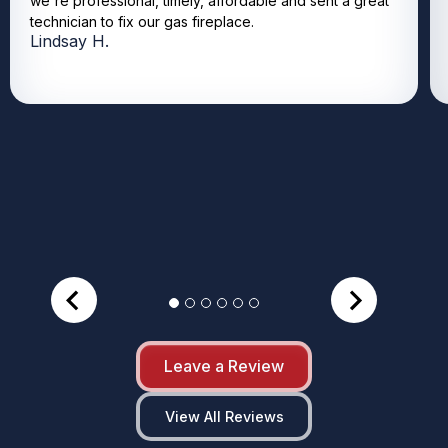
we're professional, timely, affordable and sent a great
technician to fix our gas fireplace.
Lindsay H.
Leave a Review
View All Reviews