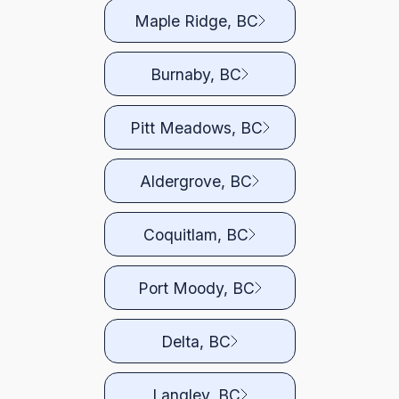
Maple Ridge, BC
Burnaby, BC
Pitt Meadows, BC
Aldergrove, BC
Coquitlam, BC
Port Moody, BC
Delta, BC
Langley, BC