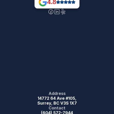
4.8
Address
14772 64 Ave #105,
Surrey, BC V3S 1X7
Contact
(604) 572-7944