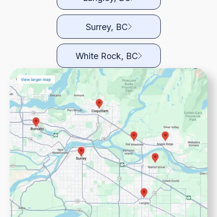
Surrey, BC
White Rock, BC