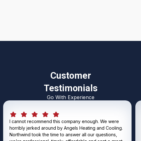
I accept the
Terms & Conditions
Customer
Testimonials
Go With Experience
I cannot recommend this company enough. We were
horribly jerked around by Angels Heating and Cooling.
Northwind took the time to answer all our questions,