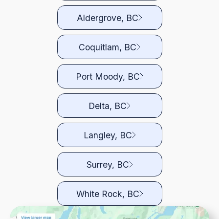
Aldergrove, BC
Coquitlam, BC
Port Moody, BC
Delta, BC
Langley, BC
Surrey, BC
White Rock, BC