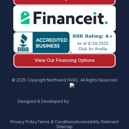
View Our Financing Options
© 2025 Copyright Northwind HVAC. All Rights Reserved
Designed & Developed by:
Privacy Policy
Terms & Conditions
Accessibility Statment
Sitemap