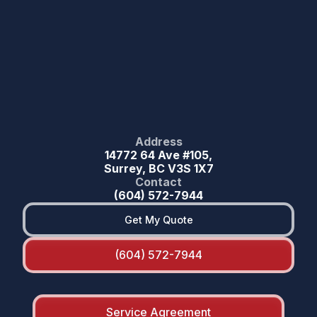
Address
14772 64 Ave #105,
Surrey, BC V3S 1X7
Contact
(604) 572-7944
Get My Quote
(604) 572-7944
Service Agreement