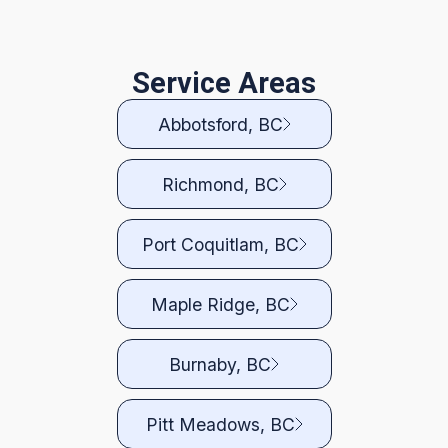
Service Areas
Abbotsford, BC
Richmond, BC
Port Coquitlam, BC
Maple Ridge, BC
Burnaby, BC
Pitt Meadows, BC