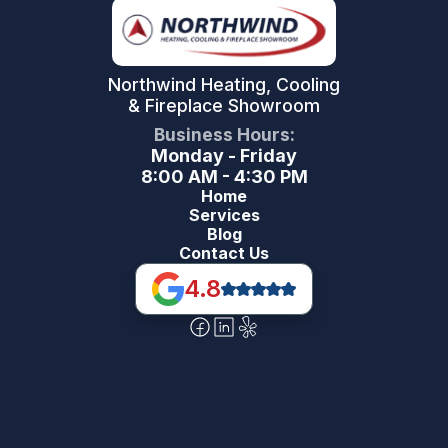
Northwind Heating, Cooling
& Fireplace Showroom
Business Hours:
Monday - Friday
8:00 AM - 4:30 PM
Home
Services
Blog
Contact Us
4.8