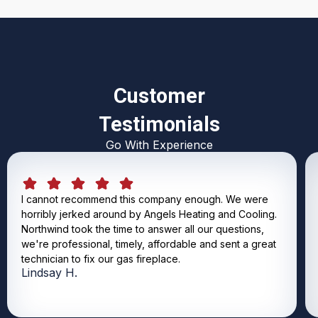
Customer
Testimonials
Go With Experience
I cannot recommend this company enough. We were
horribly jerked around by Angels Heating and Cooling.
Northwind took the time to answer all our questions,
we're professional, timely, affordable and sent a great
technician to fix our gas fireplace.
Lindsay H.