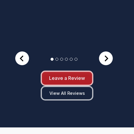
Leave a Review
View All Reviews