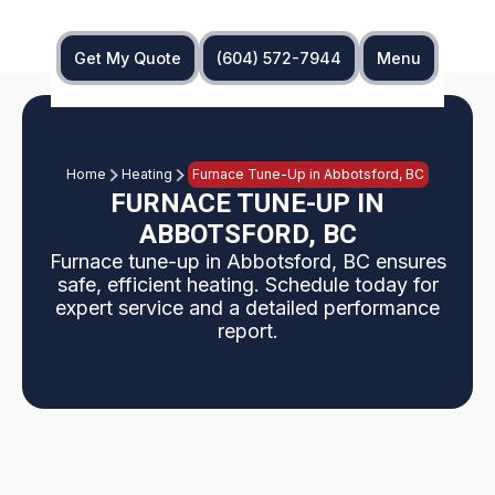
Get My Quote
(604) 572-7944
Menu
Home
Heating
Furnace Tune-Up in Abbotsford, BC
FURNACE TUNE-UP IN
ABBOTSFORD, BC
Furnace tune-up in Abbotsford, BC ensures
safe, efficient heating. Schedule today for
expert service and a detailed performance
report.