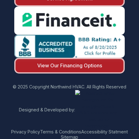
View Our Financing Options
© 2025 Copyright Northwind HVAC. All Rights Reserved
Designed & Developed by:
Privacy Policy
Terms & Conditions
Accessibility Statment
Sitemap