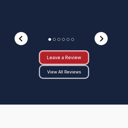
Leave a Review
View All Reviews