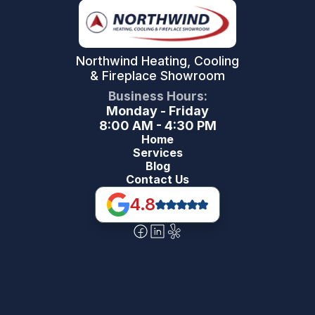
Northwind Heating, Cooling
& Fireplace Showroom
Business Hours:
Monday - Friday
8:00 AM - 4:30 PM
Home
Services
Blog
Contact Us
4.8