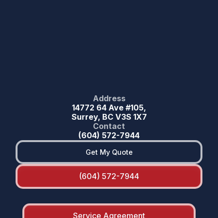
Address
14772 64 Ave #105,
Surrey, BC V3S 1X7
Contact
(604) 572-7944
Get My Quote
(604) 572-7944
Service Agreement