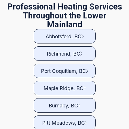
Professional Heating Services
Throughout the Lower
Mainland
Abbotsford, BC
Richmond, BC
Port Coquitlam, BC
Maple Ridge, BC
Burnaby, BC
Pitt Meadows, BC