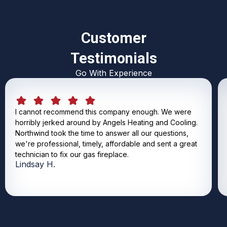
Customer
Testimonials
Go With Experience
I cannot recommend this company enough. We were
horribly jerked around by Angels Heating and Cooling.
Northwind took the time to answer all our questions,
we're professional, timely, affordable and sent a great
technician to fix our gas fireplace.
Lindsay H.