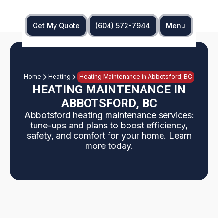
Get My Quote
(604) 572-7944
Menu
Home
Heating
Heating Maintenance in Abbotsford, BC
HEATING MAINTENANCE IN
ABBOTSFORD, BC
Abbotsford heating maintenance services:
tune-ups and plans to boost efficiency,
safety, and comfort for your home. Learn
more today.