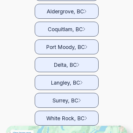
Aldergrove, BC
Coquitlam, BC
Port Moody, BC
Delta, BC
Langley, BC
Surrey, BC
White Rock, BC