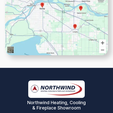
Northwind Heating, Cooling
& Fireplace Showroom