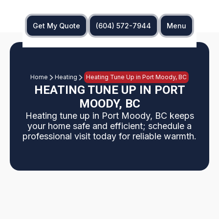
Get My Quote
(604) 572-7944
Menu
Home
Heating
Heating Tune Up in Port Moody, BC
HEATING TUNE UP IN PORT
MOODY, BC
Heating tune up in Port Moody, BC keeps
your home safe and efficient; schedule a
professional visit today for reliable warmth.
An annual heating tune up in Port Moody, BC,