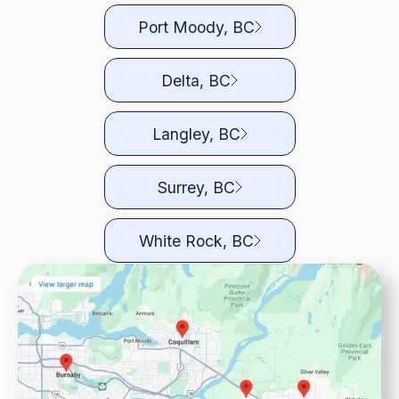
Port Moody, BC
Delta, BC
Langley, BC
Surrey, BC
White Rock, BC