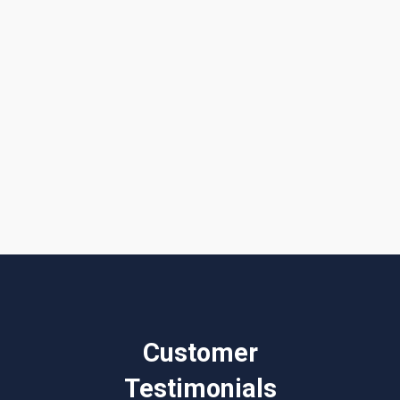
I accept the
Terms & Conditions
Customer
Testimonials