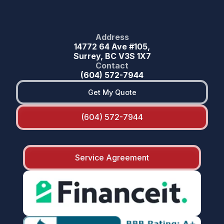
Address
14772 64 Ave #105,
Surrey, BC V3S 1X7
Contact
(604) 572-7944
Get My Quote
(604) 572-7944
Service Agreement