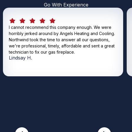
Go With Experience
I cannot recommend this company enough. We were
horribly jerked around by Angels Heating and Cooling.
Northwind took the time to answer all our questions,
we're professional, timely, affordable and sent a great
technician to fix our gas fireplace.
Lindsay H.