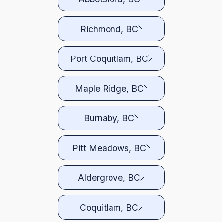
Richmond, BC
Port Coquitlam, BC
Maple Ridge, BC
Burnaby, BC
Pitt Meadows, BC
Aldergrove, BC
Coquitlam, BC