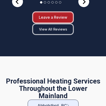
Leave a Review
View All Reviews
Professional Heating Services
Throughout the Lower
Mainland
Abbotsford, BC