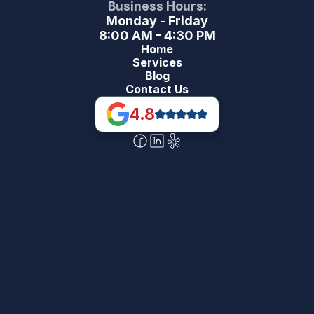
Business Hours:
Monday - Friday
8:00 AM - 4:30 PM
Home
Services
Blog
Contact Us
4.8