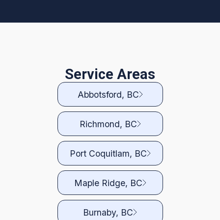
Service Areas
Abbotsford, BC
Richmond, BC
Port Coquitlam, BC
Maple Ridge, BC
Burnaby, BC