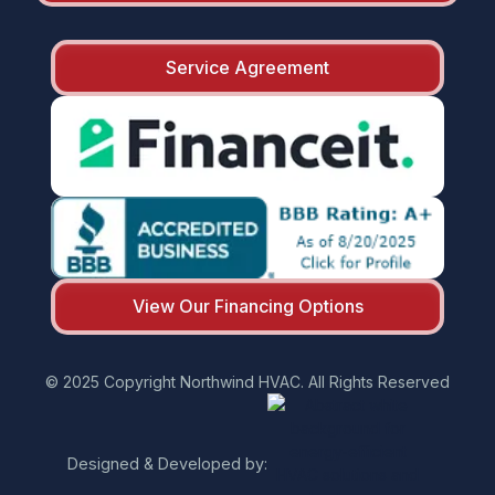
Service Agreement
View Our Financing Options
© 2025 Copyright Northwind HVAC. All Rights Reserved
Designed & Developed by: