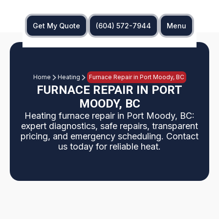
Get My Quote
(604) 572-7944
Menu
Home
Heating
Furnace Repair in Port Moody, BC
FURNACE REPAIR IN PORT
MOODY, BC
Heating furnace repair in Port Moody, BC:
expert diagnostics, safe repairs, transparent
pricing, and emergency scheduling. Contact
us today for reliable heat.