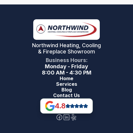
Northwind Heating, Cooling
& Fireplace Showroom
Business Hours:
Monday - Friday
8:00 AM - 4:30 PM
Home
Services
Blog
Contact Us
4.8