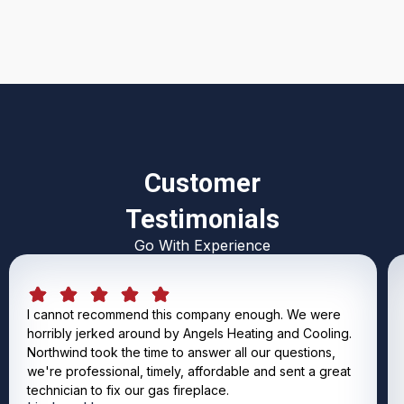
Customer
Testimonials
Go With Experience
I cannot recommend this company enough. We were
horribly jerked around by Angels Heating and Cooling.
Northwind took the time to answer all our questions,
we're professional, timely, affordable and sent a great
technician to fix our gas fireplace.