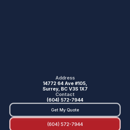
Address
14772 64 Ave #105,
Surrey, BC V3S 1X7
Contact
(604) 572-7944
Get My Quote
(604) 572-7944