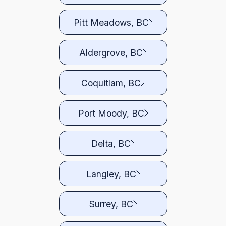
Pitt Meadows, BC
Aldergrove, BC
Coquitlam, BC
Port Moody, BC
Delta, BC
Langley, BC
Surrey, BC