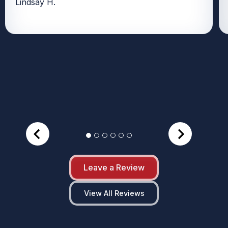
Lindsay H.
Leave a Review
View All Reviews