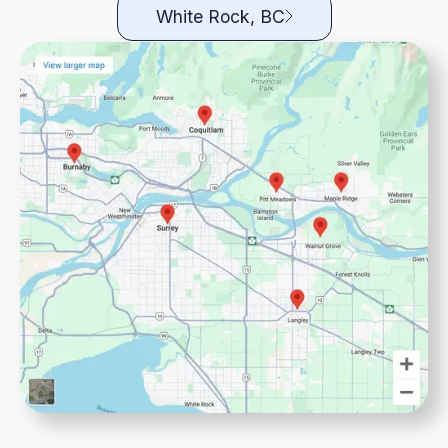
White Rock, BC