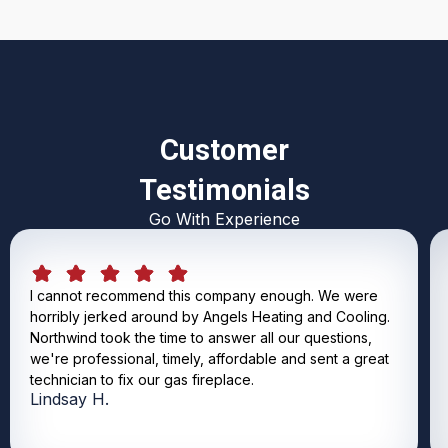
Customer
Testimonials
Go With Experience
I cannot recommend this company enough. We were
horribly jerked around by Angels Heating and Cooling.
Northwind took the time to answer all our questions,
we're professional, timely, affordable and sent a great
technician to fix our gas fireplace.
Lindsay H.