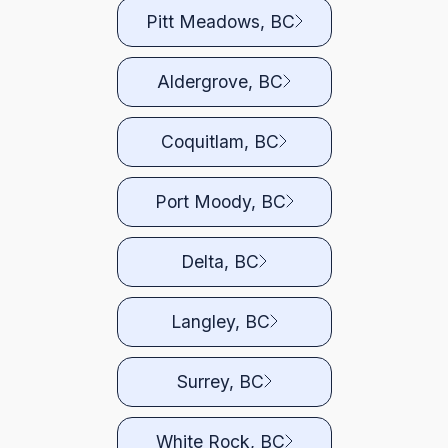
Pitt Meadows, BC
Aldergrove, BC
Coquitlam, BC
Port Moody, BC
Delta, BC
Langley, BC
Surrey, BC
White Rock, BC