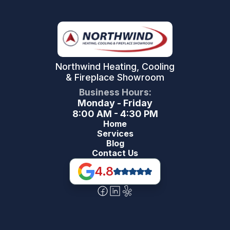
Northwind Heating, Cooling
& Fireplace Showroom
Business Hours:
Monday - Friday
8:00 AM - 4:30 PM
Home
Services
Blog
Contact Us
4.8