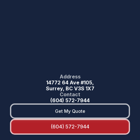
Address
14772 64 Ave #105,
Surrey, BC V3S 1X7
Contact
(604) 572-7944
Get My Quote
(604) 572-7944