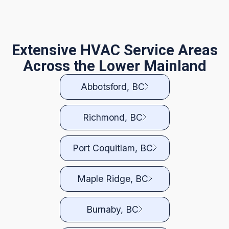
Extensive HVAC Service Areas
Across the Lower Mainland
Abbotsford, BC
Richmond, BC
Port Coquitlam, BC
Maple Ridge, BC
Burnaby, BC