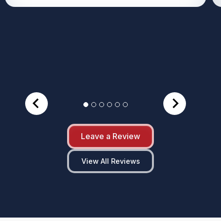
Leave a Review
View All Reviews