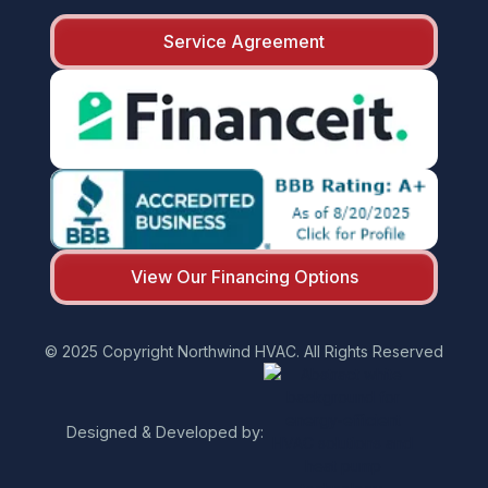
Service Agreement
View Our Financing Options
© 2025 Copyright Northwind HVAC. All Rights Reserved
Designed & Developed by: