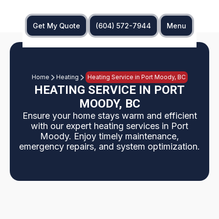
Get My Quote
(604) 572-7944
Menu
Home
Heating
Heating Service in Port Moody, BC
HEATING SERVICE IN PORT
MOODY, BC
Ensure your home stays warm and efficient
with our expert heating services in Port
Moody. Enjoy timely maintenance,
emergency repairs, and system optimization.