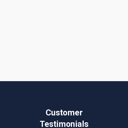
I accept the
Terms & Conditions
Customer
Testimonials