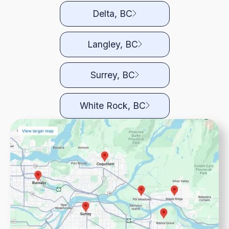
Delta, BC
Langley, BC
Surrey, BC
White Rock, BC