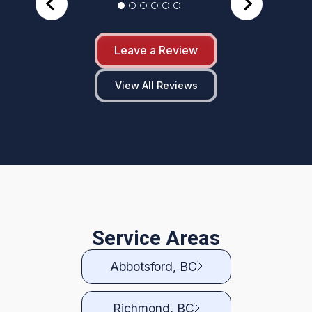
Leave a Review
View All Reviews
Service Areas
Abbotsford, BC
Richmond, BC