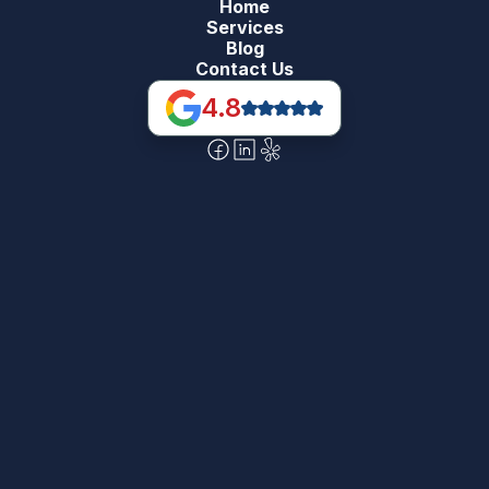
Home
Services
Blog
Contact Us
4.8