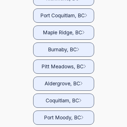
Port Coquitlam, BC
Maple Ridge, BC
Burnaby, BC
Pitt Meadows, BC
Aldergrove, BC
Coquitlam, BC
Port Moody, BC