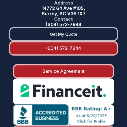
Address
14772 64 Ave #105,
Surrey, BC V3S 1X7
Contact
(604) 572-7944
Get My Quote
(604) 572-7944
Service Agreement