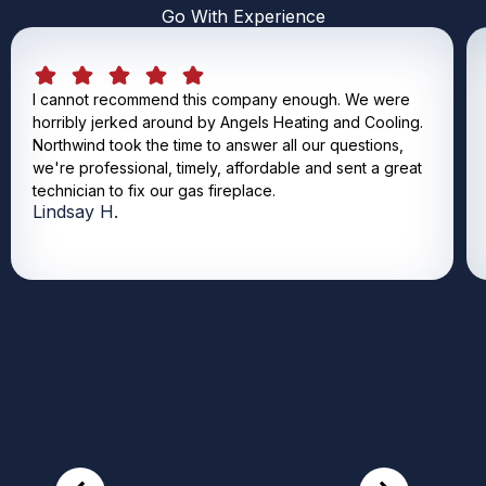
Go With Experience
I cannot recommend this company enough. We were
horribly jerked around by Angels Heating and Cooling.
Northwind took the time to answer all our questions,
we're professional, timely, affordable and sent a great
technician to fix our gas fireplace.
Lindsay H.