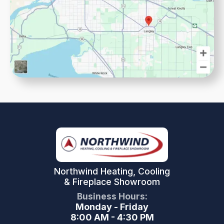
Northwind Heating, Cooling
& Fireplace Showroom
Business Hours:
Monday - Friday
8:00 AM - 4:30 PM