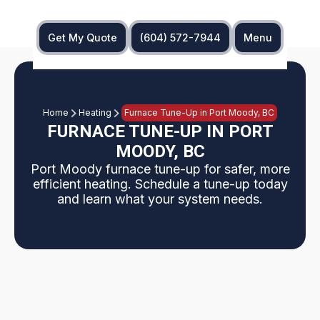
Get My Quote
(604) 572-7944
Menu
Home
Heating
Furnace Tune-Up in Port Moody, BC
FURNACE TUNE-UP IN PORT
MOODY, BC
Port Moody furnace tune-up for safer, more
efficient heating. Schedule a tune-up today
and learn what your system needs.
Port Moody furnace Tune-Ups help maintain