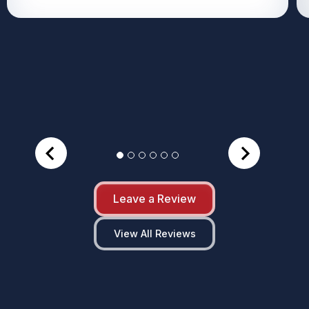
Leave a Review
View All Reviews