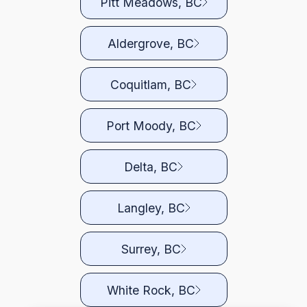
Pitt Meadows, BC
Aldergrove, BC
Coquitlam, BC
Port Moody, BC
Delta, BC
Langley, BC
Surrey, BC
White Rock, BC