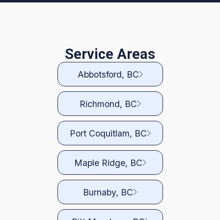
Service Areas
Abbotsford, BC
Richmond, BC
Port Coquitlam, BC
Maple Ridge, BC
Burnaby, BC