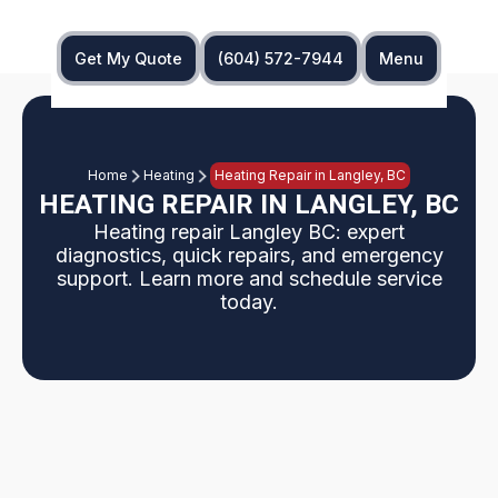
Get My Quote
(604) 572-7944
Menu
Home
Heating
Heating Repair in Langley, BC
HEATING REPAIR IN LANGLEY, BC
Heating repair Langley BC: expert
diagnostics, quick repairs, and emergency
support. Learn more and schedule service
today.
This page explains professional heating repair in