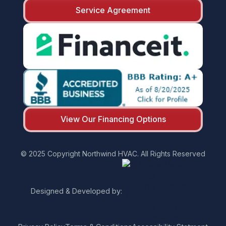
Service Agreement
View Our Financing Options
© 2025 Copyright Northwind HVAC. All Rights Reserved
Designed & Developed by: