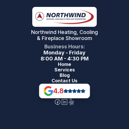
Northwind Heating, Cooling
& Fireplace Showroom
Business Hours:
Monday - Friday
8:00 AM - 4:30 PM
Home
Services
Blog
Contact Us
4.8