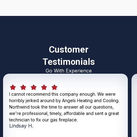
Customer
Testimonials
Go With Experience
I cannot recommend this company enough. We were
horribly jerked around by Angels Heating and Cooling.
Northwind took the time to answer all our questions,
we're professional, timely, affordable and sent a great
technician to fix our gas fireplace.
Lindsay H.