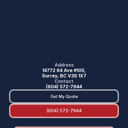
Address
14772 64 Ave #105,
Surrey, BC V3S 1X7
Contact
(604) 572-7944
Get My Quote
(604) 572-7944