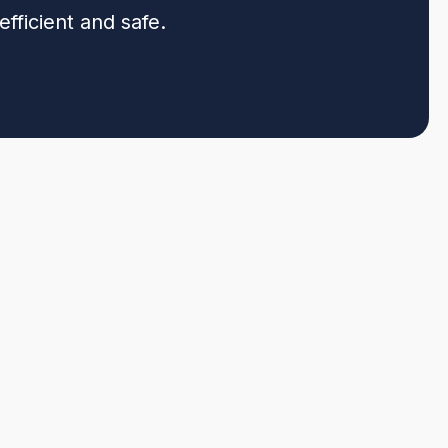
fficient and safe.