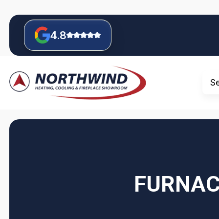
4.8
S
FURNAC