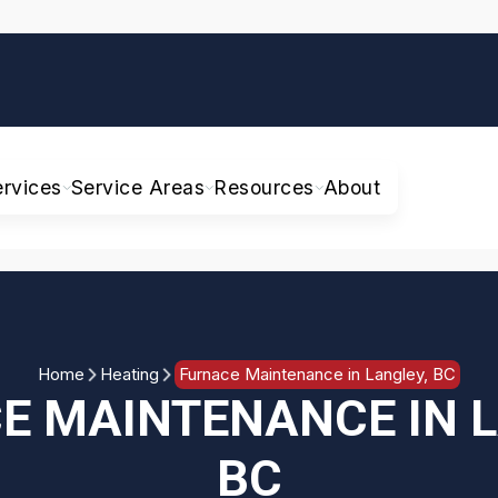
ervices
Service Areas
Resources
About
Home
Heating
Furnace Maintenance in Langley, BC
E MAINTENANCE IN L
BC