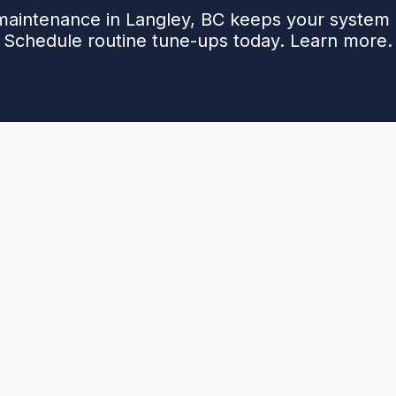
aintenance in Langley, BC keeps your system e
Schedule routine tune-ups today. Learn more.
ngley, BC, outlining why seasonal tune-ups matter,
overs. It highlights benefits of a maintenance plan,
longer equipment life, and priority scheduling.
up—from safety checks and CO monitoring to burner
 how recurring service and simple between-visit steps
. It also explains planning and needed details.