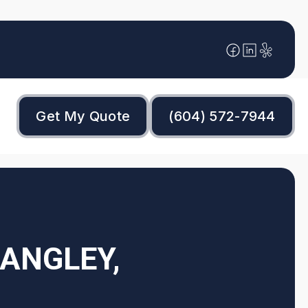
Get My Quote
(604) 572-7944
ANGLEY,