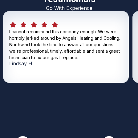
Go With Experience
I cannot recommend this company enough. We were
horribly jerked around by Angels Heating and Cooling.
Northwind took the time to answer all our questions,
we're professional, timely, affordable and sent a great
technician to fix our gas fireplace.
Lindsay H.