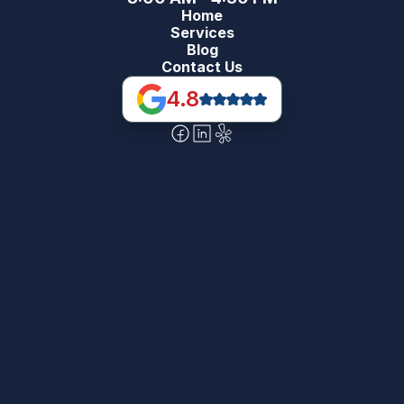
Home
Services
Blog
Contact Us
4.8