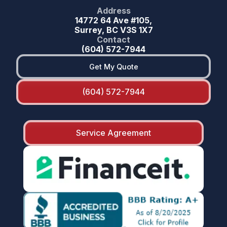
Address
14772 64 Ave #105,
Surrey, BC V3S 1X7
Contact
(604) 572-7944
Get My Quote
(604) 572-7944
Service Agreement