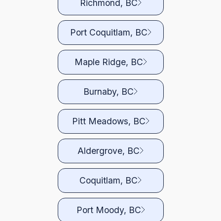
Richmond, BC
Port Coquitlam, BC
Maple Ridge, BC
Burnaby, BC
Pitt Meadows, BC
Aldergrove, BC
Coquitlam, BC
Port Moody, BC