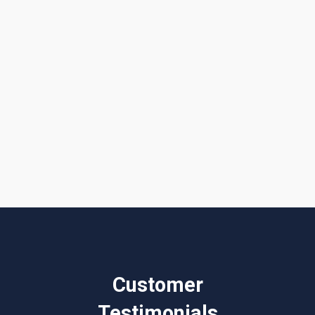
I accept the
Terms & Conditions
Customer
Testimonials