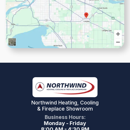
Northwind Heating, Cooling
& Fireplace Showroom
Business Hours:
Monday - Friday
8:00 AM - 4:30 PM