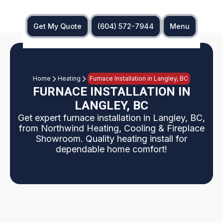
Get My Quote
(604) 572-7944
Menu
Home
Heating
Furnace Installation in Langley, BC
FURNACE INSTALLATION IN
LANGLEY, BC
Get expert furnace installation in Langley, BC,
from Northwind Heating, Cooling & Fireplace
Showroom. Quality heating install for
dependable home comfort!