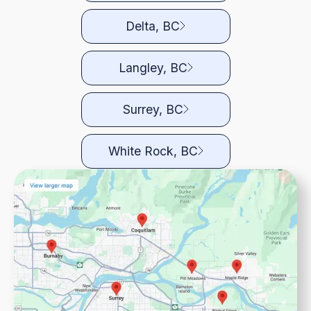
Delta, BC
Langley, BC
Surrey, BC
White Rock, BC