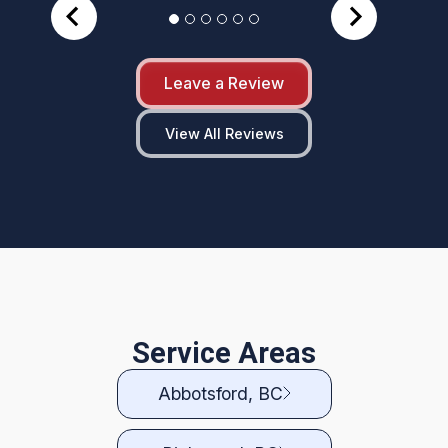
Leave a Review
View All Reviews
Service Areas
Abbotsford, BC