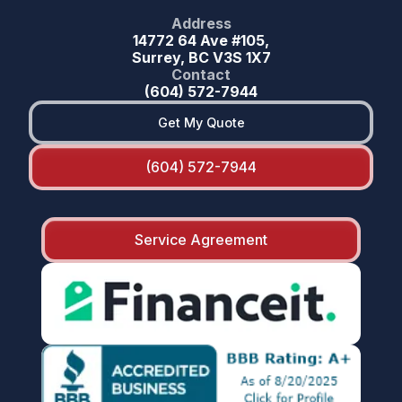
Address
14772 64 Ave #105,
Surrey, BC V3S 1X7
Contact
(604) 572-7944
Get My Quote
(604) 572-7944
Service Agreement