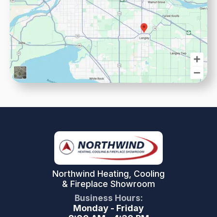
Northwind Heating, Cooling
& Fireplace Showroom
Business Hours:
Monday - Friday