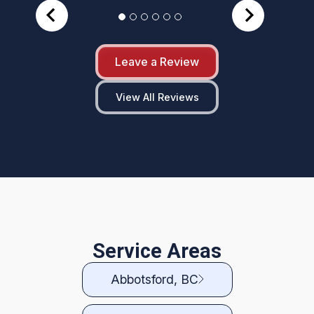
Leave a Review
View All Reviews
Service Areas
Abbotsford, BC