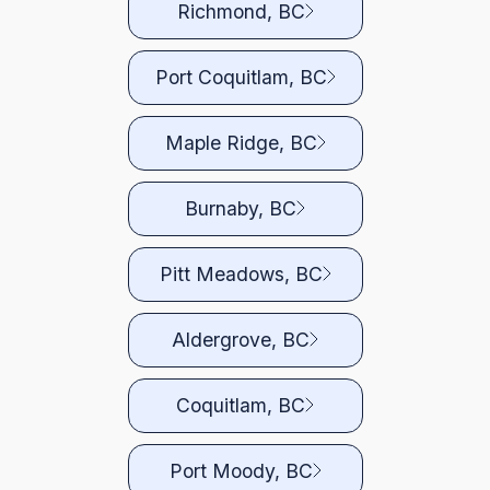
Richmond, BC
Port Coquitlam, BC
Maple Ridge, BC
Burnaby, BC
Pitt Meadows, BC
Aldergrove, BC
Coquitlam, BC
Port Moody, BC