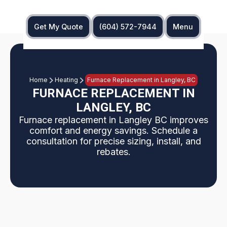
Get My Quote
(604) 572-7944
Menu
Home
Heating
Furnace Replacement in Langley, BC
FURNACE REPLACEMENT IN
LANGLEY, BC
Furnace replacement in Langley BC improves
comfort and energy savings. Schedule a
consultation for precise sizing, install, and
rebates.