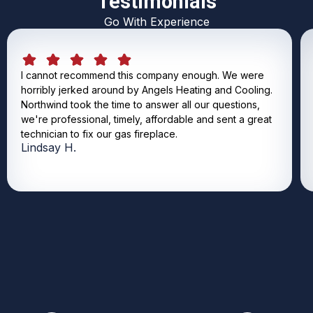
Testimonials
Go With Experience
I cannot recommend this company enough. We were
horribly jerked around by Angels Heating and Cooling.
Northwind took the time to answer all our questions,
we're professional, timely, affordable and sent a great
technician to fix our gas fireplace.
Lindsay H.