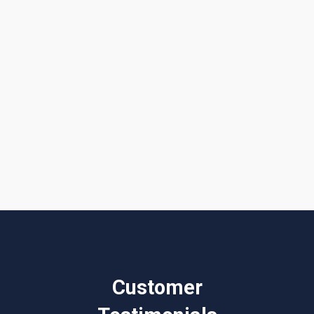
Get a Quote or Reach Out to Us
I accept the
Terms & Conditions
Customer