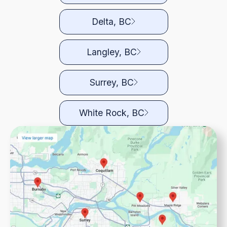
Delta, BC
Langley, BC
Surrey, BC
White Rock, BC