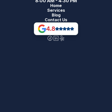
8:00 AM - 4:30 PM
Home
Services
Blog
Contact Us
4.8