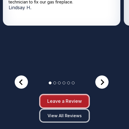
technician to fix our gas fireplace.
Lindsay H.
Leave a Review
View All Reviews