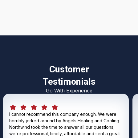
I accept the
Terms & Conditions
Customer
Testimonials
Go With Experience
I cannot recommend this company enough. We were
horribly jerked around by Angels Heating and Cooling.
Northwind took the time to answer all our questions,
we're professional, timely, affordable and sent a great