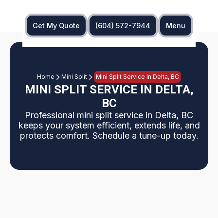
Get My Quote
(604) 572-7944
Menu
Home
Mini Split
Mini Split Service in Delta, BC
MINI SPLIT SERVICE IN DELTA,
BC
Professional mini split service in Delta, BC
keeps your system efficient, extends life, and
protects comfort. Schedule a tune-up today.
Overview: This page explains why Delta, BC