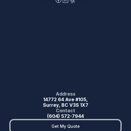
Address
14772 64 Ave #105,
Surrey, BC V3S 1X7
Contact
(604) 572-7944
Get My Quote