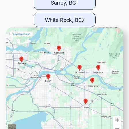
Surrey, BC
White Rock, BC