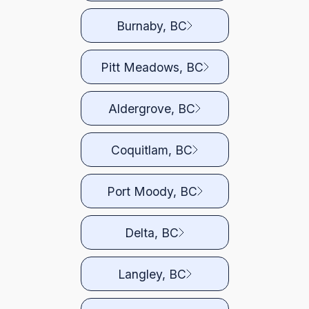
Burnaby, BC
Pitt Meadows, BC
Aldergrove, BC
Coquitlam, BC
Port Moody, BC
Delta, BC
Langley, BC