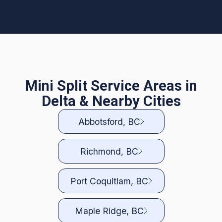
Mini Split Service Areas in
Delta & Nearby Cities
Abbotsford, BC
Richmond, BC
Port Coquitlam, BC
Maple Ridge, BC