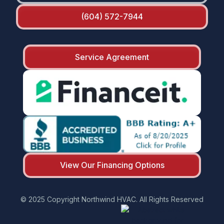
(604) 572-7944
Service Agreement
View Our Financing Options
© 2025 Copyright Northwind HVAC. All Rights Reserved