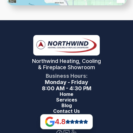
Northwind Heating, Cooling
& Fireplace Showroom
Business Hours:
Monday - Friday
8:00 AM - 4:30 PM
Home
Services
Blog
Contact Us
4.8