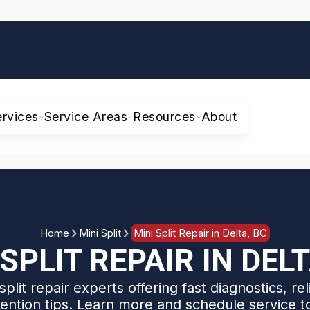
ervices
Service Areas
Resources
About
Home
Mini Split
Mini Split Repair in Delta, BC
 SPLIT REPAIR IN DELT
split repair experts offering fast diagnostics, rel
ention tips. Learn more and schedule service t