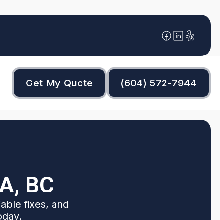
Get My Quote
(604) 572-7944
A, BC
iable fixes, and
oday.