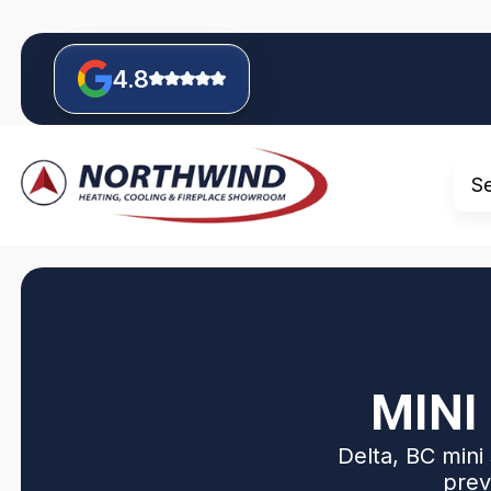
4.8
S
MINI
Delta, BC mini 
prev