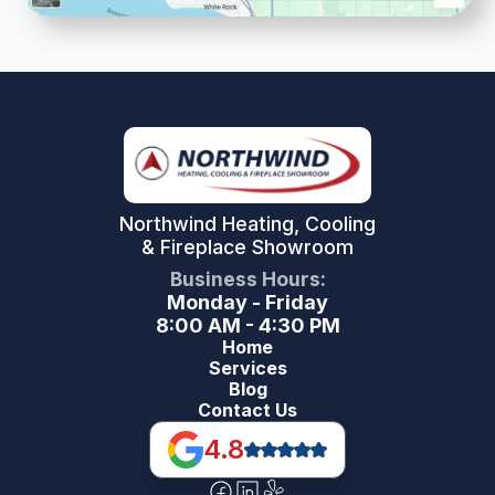
Northwind Heating, Cooling
& Fireplace Showroom
Business Hours:
Monday - Friday
8:00 AM - 4:30 PM
Home
Services
Blog
Contact Us
4.8