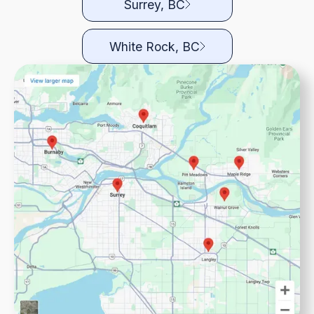
Surrey, BC
White Rock, BC