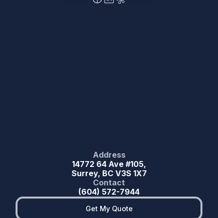
Address
14772 64 Ave #105,
Surrey, BC V3S 1X7
Contact
(604) 572-7944
Get My Quote