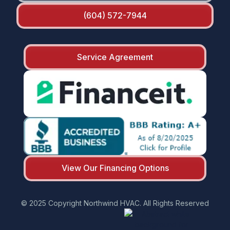
(604) 572-7944
Service Agreement
View Our Financing Options
© 2025 Copyright Northwind HVAC. All Rights Reserved