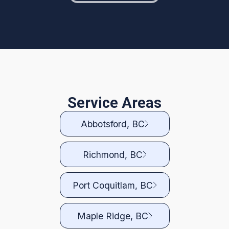
Service Areas
Abbotsford, BC
Richmond, BC
Port Coquitlam, BC
Maple Ridge, BC