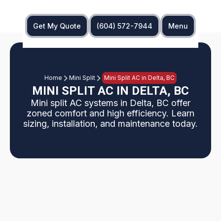
Get My Quote
(604) 572-7944
Menu
Home
Mini Split
Mini Split AC in Delta, BC
MINI SPLIT AC IN DELTA, BC
Mini split AC systems in Delta, BC offer
zoned comfort and high efficiency. Learn
sizing, installation, and maintenance today.
Delta, BC homeowners can explore ductless mini
split air conditioning as a flexible, energy‑efficient