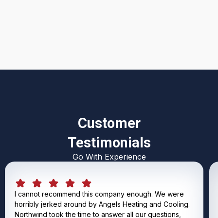
I accept the
Terms & Conditions
Customer
Testimonials
Go With Experience
I cannot recommend this company enough. We were
horribly jerked around by Angels Heating and Cooling.
Northwind took the time to answer all our questions,