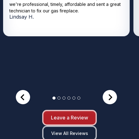
we're professional, timely, affordable and sent a great
technician to fix our gas fireplace.
Lindsay H.
Leave a Review
View All Reviews