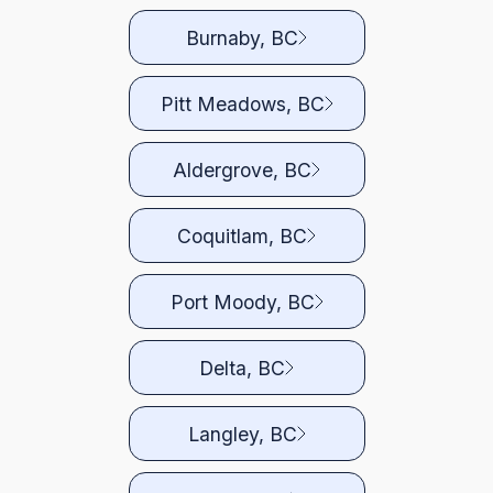
Burnaby, BC
Pitt Meadows, BC
Aldergrove, BC
Coquitlam, BC
Port Moody, BC
Delta, BC
Langley, BC