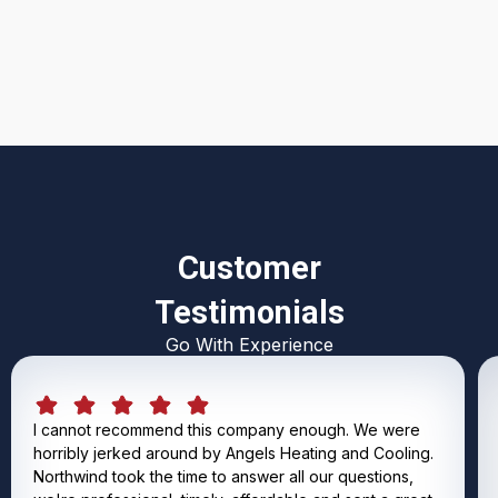
I accept the
Terms & Conditions
Customer
Testimonials
Go With Experience
I cannot recommend this company enough. We were
horribly jerked around by Angels Heating and Cooling.
Northwind took the time to answer all our questions,