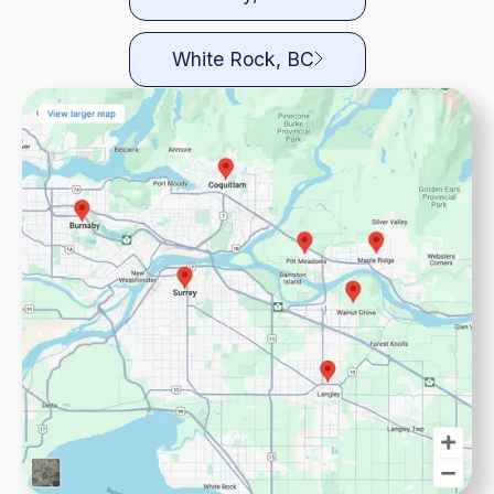
White Rock, BC