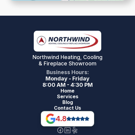
Northwind Heating, Cooling
& Fireplace Showroom
Business Hours:
Monday - Friday
8:00 AM - 4:30 PM
Home
Services
Blog
Contact Us
4.8