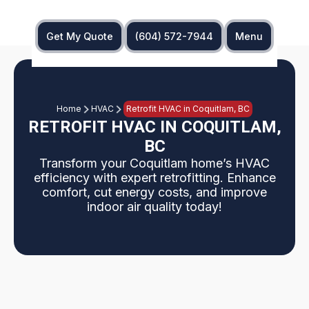
Get My Quote
(604) 572-7944
Menu
Home
HVAC
Retrofit HVAC in Coquitlam, BC
RETROFIT HVAC IN COQUITLAM,
BC
Transform your Coquitlam home’s HVAC
efficiency with expert retrofitting. Enhance
comfort, cut energy costs, and improve
indoor air quality today!