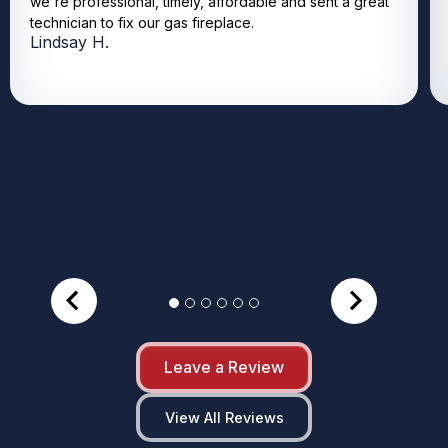
we're professional, timely, affordable and sent a great
technician to fix our gas fireplace.
Lindsay H.
Leave a Review
View All Reviews