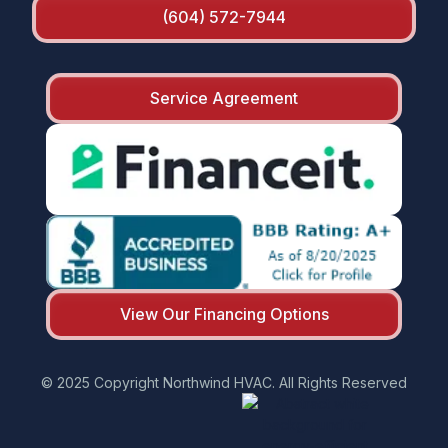
(604) 572-7944
Service Agreement
View Our Financing Options
© 2025 Copyright Northwind HVAC. All Rights Reserved