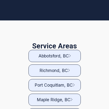
Service Areas
Abbotsford, BC
Richmond, BC
Port Coquitlam, BC
Maple Ridge, BC