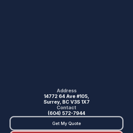
Address
14772 64 Ave #105,
Surrey, BC V3S 1X7
Contact
(604) 572-7944
Get My Quote