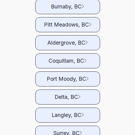
Burnaby, BC
Pitt Meadows, BC
Aldergrove, BC
Coquitlam, BC
Port Moody, BC
Delta, BC
Langley, BC
Surrey, BC