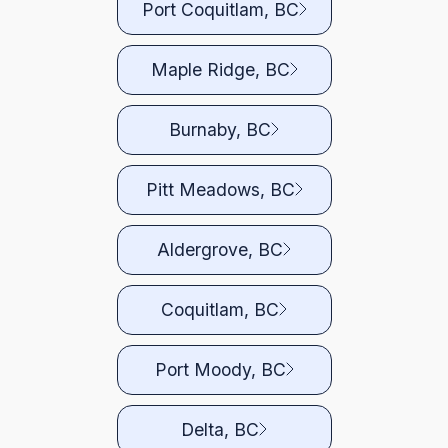
Port Coquitlam, BC
Maple Ridge, BC
Burnaby, BC
Pitt Meadows, BC
Aldergrove, BC
Coquitlam, BC
Port Moody, BC
Delta, BC