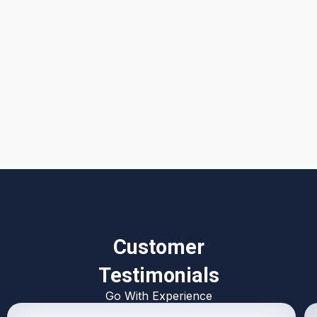
I accept the
Terms & Conditions
Customer
Testimonials
Go With Experience