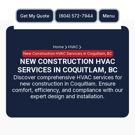
Get My Quote
(604) 572-7944
Menu
Home
HVAC
New Construction HVAC Services in Coquitlam, BC
NEW CONSTRUCTION HVAC
SERVICES IN COQUITLAM, BC
Discover comprehensive HVAC services for
new construction in Coquitlam. Ensure
comfort, efficiency, and compliance with our
expert design and installation.