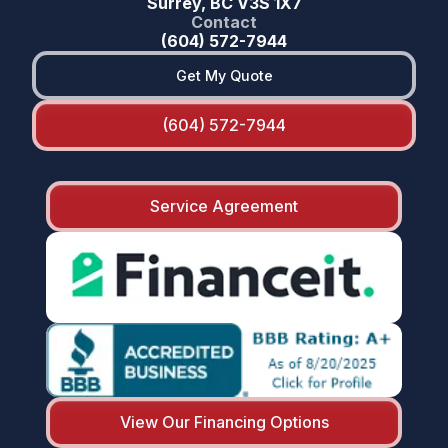
Surrey, BC V3S 1X7
Contact
(604) 572-7944
Get My Quote
(604) 572-7944
Service Agreement
View Our Financing Options