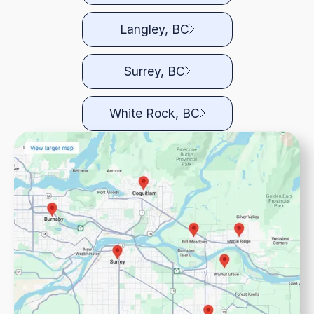
Langley, BC
Surrey, BC
White Rock, BC