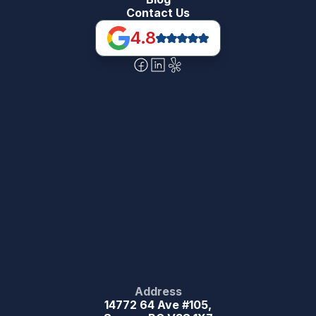
Contact Us
4.8
Address
14772 64 Ave #105,