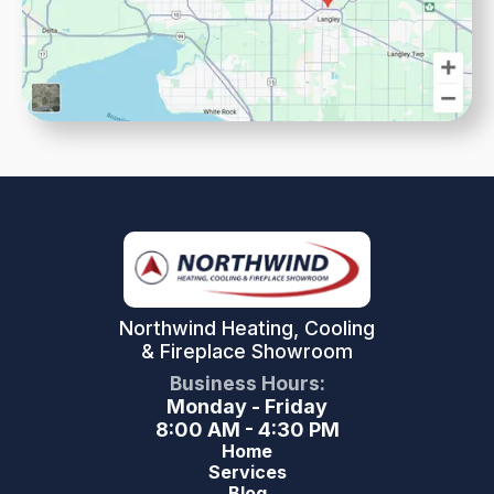
Northwind Heating, Cooling
& Fireplace Showroom
Business Hours:
Monday - Friday
8:00 AM - 4:30 PM
Home
Services
Blog