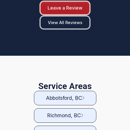
Leave a Review
View All Reviews
Service Areas
Abbotsford, BC
Richmond, BC