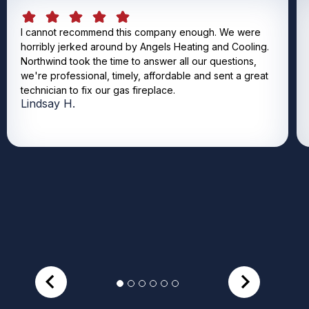
I cannot recommend this company enough. We were
horribly jerked around by Angels Heating and Cooling.
Northwind took the time to answer all our questions,
we're professional, timely, affordable and sent a great
technician to fix our gas fireplace.
Lindsay H.