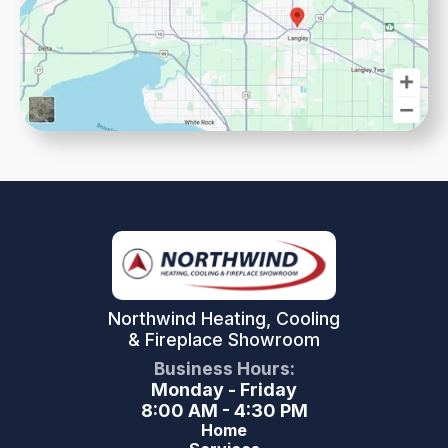
Northwind Heating, Cooling
& Fireplace Showroom
Business Hours:
Monday - Friday
8:00 AM - 4:30 PM
Home