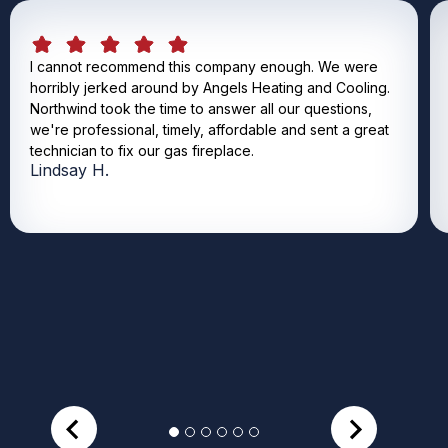
I cannot recommend this company enough. We were
horribly jerked around by Angels Heating and Cooling.
Northwind took the time to answer all our questions,
we're professional, timely, affordable and sent a great
technician to fix our gas fireplace.
Lindsay H.