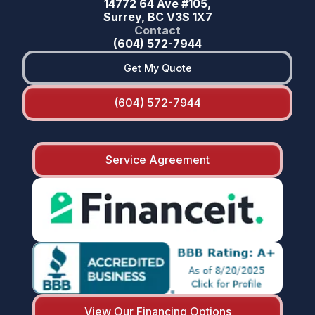
14772 64 Ave #105,
Surrey, BC V3S 1X7
Contact
(604) 572-7944
Get My Quote
(604) 572-7944
Service Agreement
View Our Financing Options