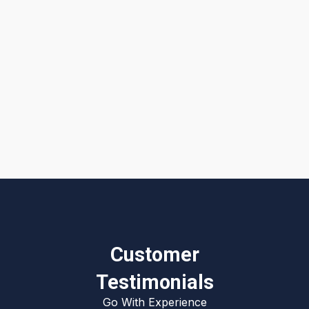
I accept the
Terms & Conditions
Customer
Testimonials
Go With Experience