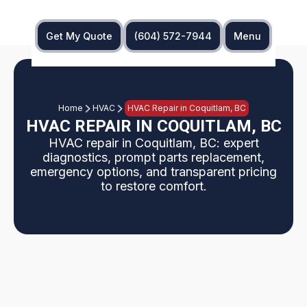
Get My Quote
(604) 572-7944
Menu
Home
HVAC
HVAC Repair in Coquitlam, BC
HVAC REPAIR IN COQUITLAM, BC
HVAC repair in Coquitlam, BC: expert
diagnostics, prompt parts replacement,
emergency options, and transparent pricing
to restore comfort.
This page explains HVAC repair services in