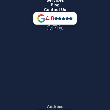
Services
Blog
Contact Us
4.8
Address