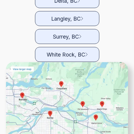
Delta, BC
Langley, BC
Surrey, BC
White Rock, BC