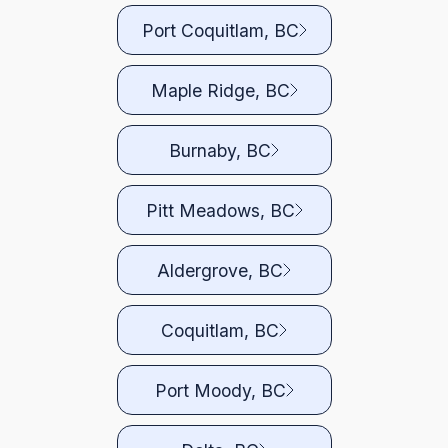
Port Coquitlam, BC
Maple Ridge, BC
Burnaby, BC
Pitt Meadows, BC
Aldergrove, BC
Coquitlam, BC
Port Moody, BC