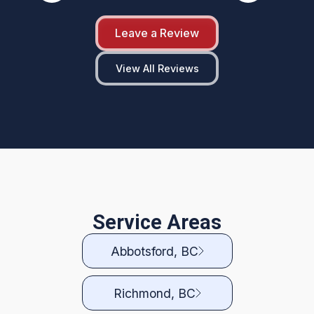
Leave a Review
View All Reviews
Service Areas
Abbotsford, BC
Richmond, BC