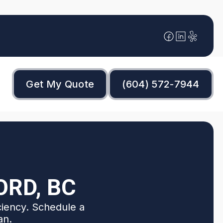
Get My Quote
(604) 572-7944
ORD, BC
ciency. Schedule a
an.