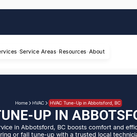
ervices
Service Areas
Resources
About
Home
HVAC
HVAC Tune-Up in Abbotsford, BC
UNE-UP IN ABBOTSF
ice in Abbotsford, BC boosts comfort and effi
ring or fall tune-up with a trusted local technici