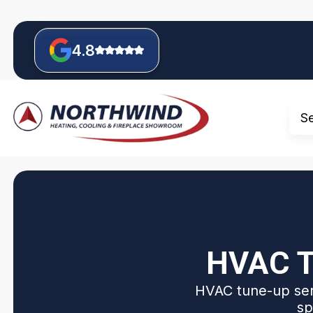
4.8
S
HVAC T
HVAC tune-up serv
sp