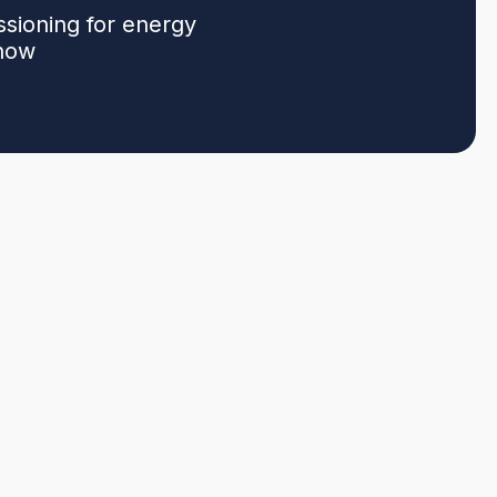
ssioning for energy
 now