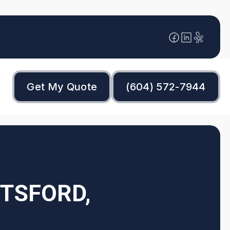
Get My Quote
(604) 572-7944
OTSFORD,