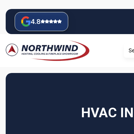
4.8
S
HVAC IN