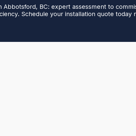
in Abbotsford, BC: expert assessment to commi
iciency. Schedule your installation quote today
allation, covering the full process from initial site
ation, equipment selection, and permitting. Explains
er refrigerant handling improve comfort, efficiency,
te. Details the step-by-step installation, safety
n and first-year maintenance. Highlights the long-
ended equipment life, and smooth code-compliant