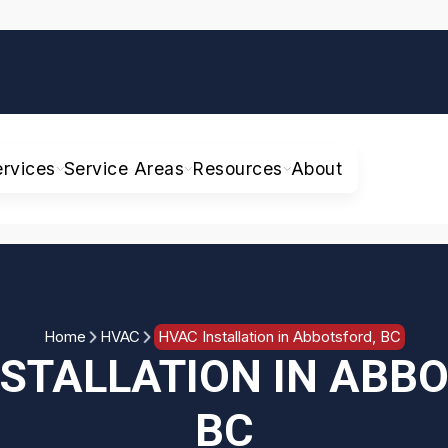
ervices
Service Areas
Resources
About
Home
HVAC
HVAC Installation in Abbotsford, BC
STALLATION IN ABB
BC