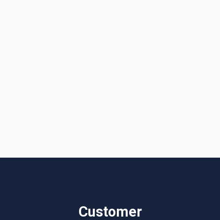
Get a Quote or Reach Out to Us
I accept the
Terms & Conditions
Customer