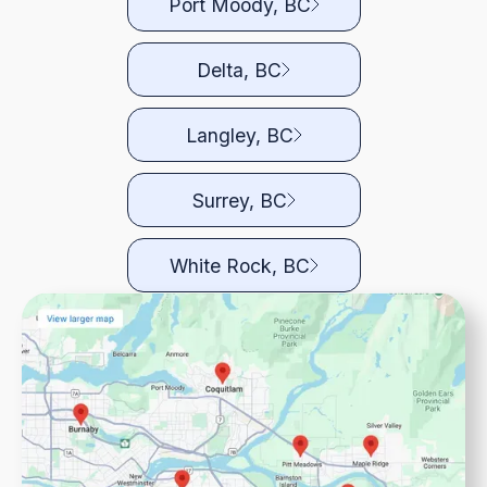
Port Moody, BC
Delta, BC
Langley, BC
Surrey, BC
White Rock, BC