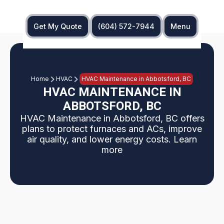
Get My Quote
(604) 572-7944
Menu
Home
HVAC
HVAC Maintenance in Abbotsford, BC
HVAC MAINTENANCE IN
ABBOTSFORD, BC
HVAC Maintenance in Abbotsford, BC offers
plans to protect furnaces and ACs, improve
air quality, and lower energy costs. Learn
more