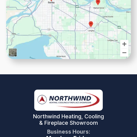
Northwind Heating, Cooling
& Fireplace Showroom
Business Hours: