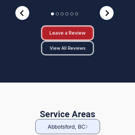
Leave a Review
View All Reviews
Service Areas
Abbotsford, BC