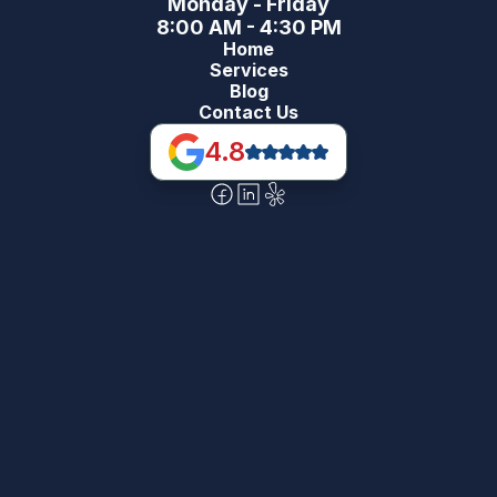
Monday - Friday
8:00 AM - 4:30 PM
Home
Services
Blog
Contact Us
4.8