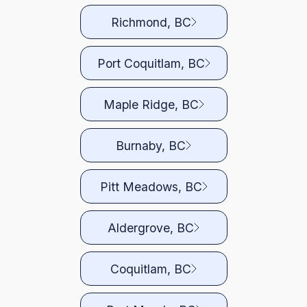
Richmond, BC
Port Coquitlam, BC
Maple Ridge, BC
Burnaby, BC
Pitt Meadows, BC
Aldergrove, BC
Coquitlam, BC