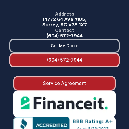
Address
14772 64 Ave #105,
Surrey, BC V3S 1X7
Contact
(604) 572-7944
Get My Quote
(604) 572-7944
Service Agreement