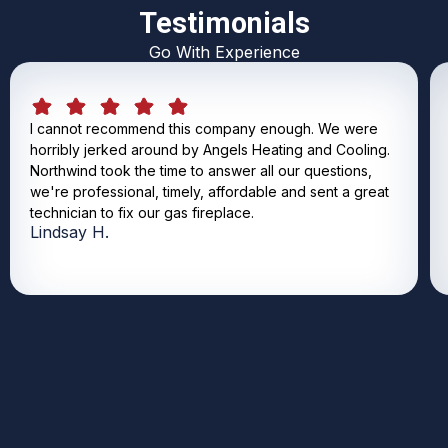
Testimonials
Go With Experience
I cannot recommend this company enough. We were
horribly jerked around by Angels Heating and Cooling.
Northwind took the time to answer all our questions,
we're professional, timely, affordable and sent a great
technician to fix our gas fireplace.
Lindsay H.