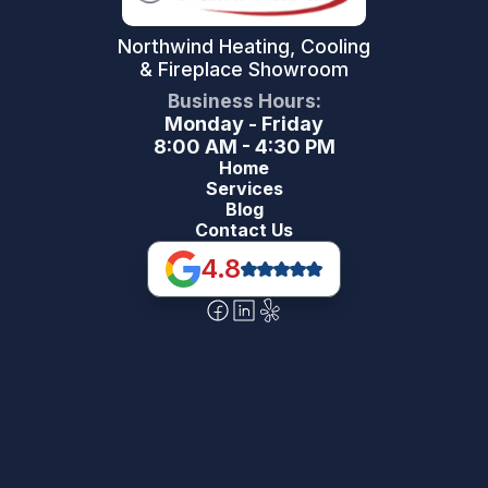
Northwind Heating, Cooling
& Fireplace Showroom
Business Hours:
Monday - Friday
8:00 AM - 4:30 PM
Home
Services
Blog
Contact Us
4.8