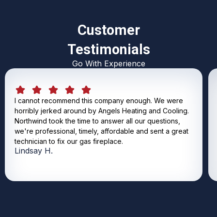
Customer
Testimonials
Go With Experience
I cannot recommend this company enough. We were
horribly jerked around by Angels Heating and Cooling.
Northwind took the time to answer all our questions,
we're professional, timely, affordable and sent a great
technician to fix our gas fireplace.
Lindsay H.