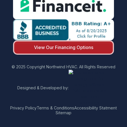
View Our Financing Options
© 2025 Copyright Northwind HVAC. All Rights Reserved
Designed & Developed by:
Privacy Policy
Terms & Conditions
Accessibility Statment
Sitemap