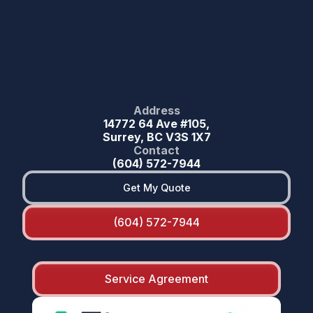
Address
14772 64 Ave #105,
Surrey, BC V3S 1X7
Contact
(604) 572-7944
Get My Quote
(604) 572-7944
Service Agreement