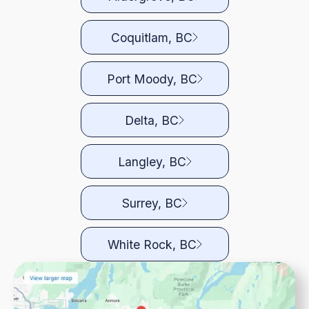
Coquitlam, BC
Port Moody, BC
Delta, BC
Langley, BC
Surrey, BC
White Rock, BC