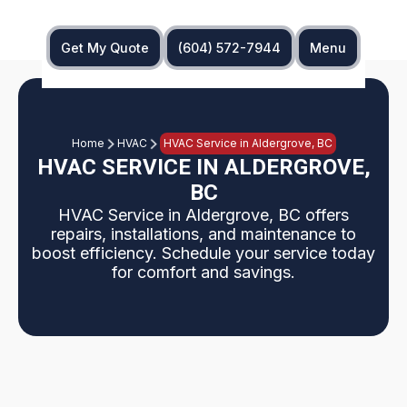
Get My Quote
(604) 572-7944
Menu
Home
HVAC
HVAC Service in Aldergrove, BC
HVAC SERVICE IN ALDERGROVE,
BC
HVAC Service in Aldergrove, BC offers
repairs, installations, and maintenance to
boost efficiency. Schedule your service today
for comfort and savings.