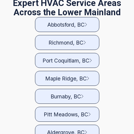
Expert HVAC Service Areas
Across the Lower Mainland
Abbotsford, BC
Richmond, BC
Port Coquitlam, BC
Maple Ridge, BC
Burnaby, BC
Pitt Meadows, BC
Aldergrove, BC