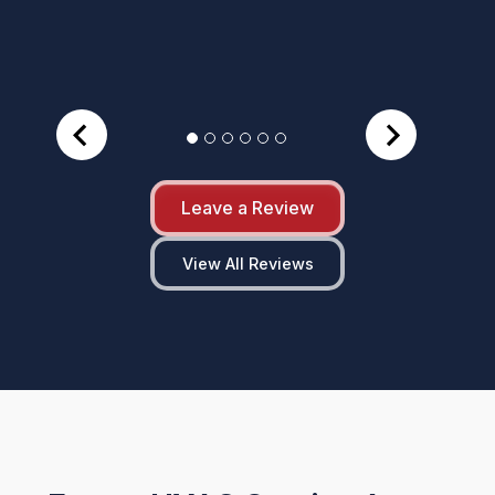
Leave a Review
View All Reviews