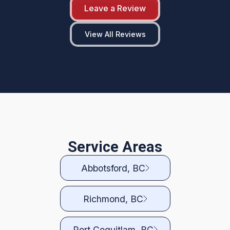
Leave a Review
View All Reviews
Service Areas
Abbotsford, BC
Richmond, BC
Port Coquitlam, BC