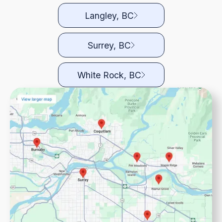
Langley, BC
Surrey, BC
White Rock, BC