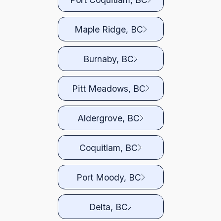
Maple Ridge, BC
Burnaby, BC
Pitt Meadows, BC
Aldergrove, BC
Coquitlam, BC
Port Moody, BC
Delta, BC