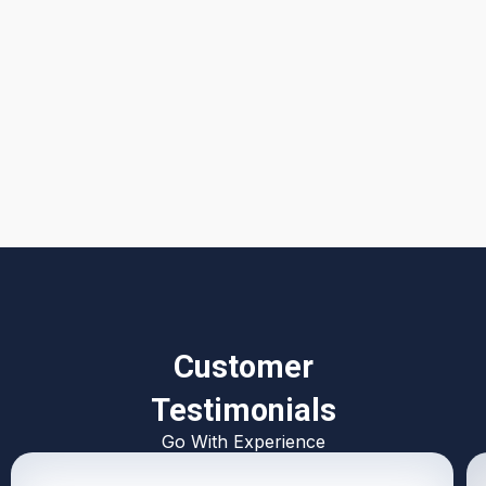
I accept the
Terms & Conditions
Customer
Testimonials
Go With Experience