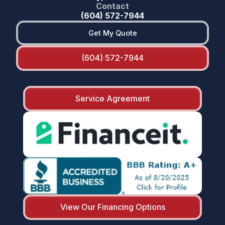
Contact
(604) 572-7944
Get My Quote
(604) 572-7944
Service Agreement
View Our Financing Options