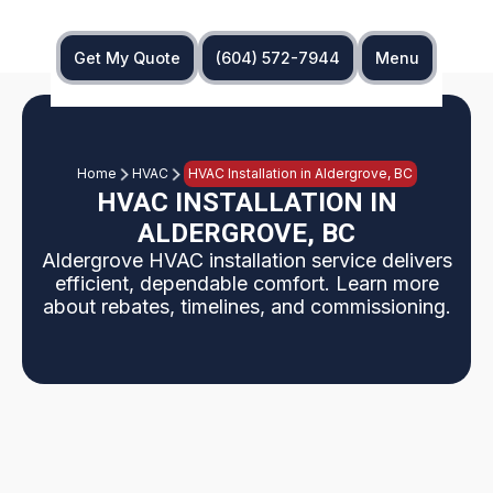
Get My Quote
(604) 572-7944
Menu
Home
HVAC
HVAC Installation in Aldergrove, BC
HVAC INSTALLATION IN
ALDERGROVE, BC
Aldergrove HVAC installation service delivers
efficient, dependable comfort. Learn more
about rebates, timelines, and commissioning.
An Aldergrove HVAC installation is planned and