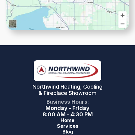
Northwind Heating, Cooling
& Fireplace Showroom
Business Hours:
Monday - Friday
8:00 AM - 4:30 PM
Home
Services
Blog