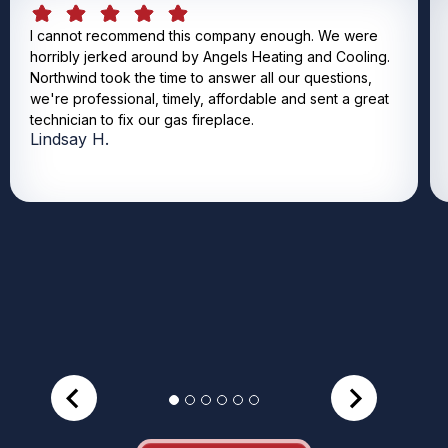
I cannot recommend this company enough. We were
horribly jerked around by Angels Heating and Cooling.
Northwind took the time to answer all our questions,
we're professional, timely, affordable and sent a great
technician to fix our gas fireplace.
Lindsay H.