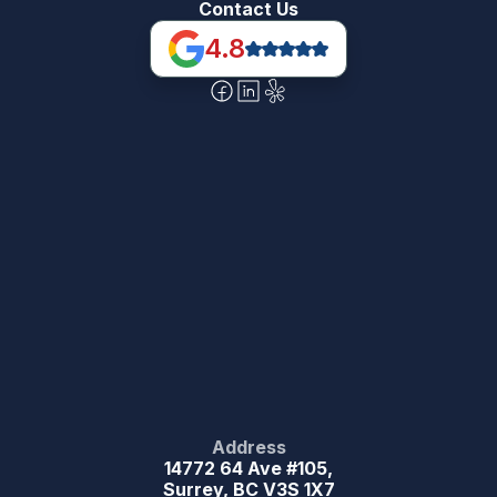
Contact Us
4.8
Address
14772 64 Ave #105,
Surrey, BC V3S 1X7