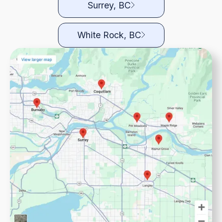
Surrey, BC
White Rock, BC