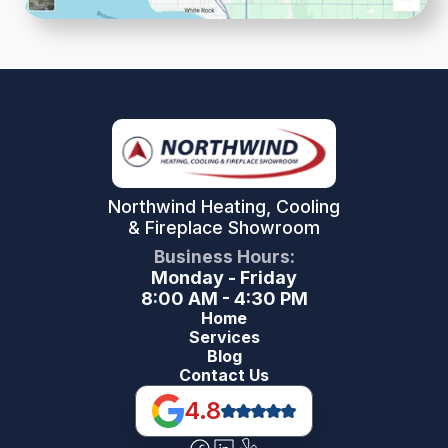
Northwind Heating, Cooling
& Fireplace Showroom
Business Hours:
Monday - Friday
8:00 AM - 4:30 PM
Home
Services
Blog
Contact Us
4.8