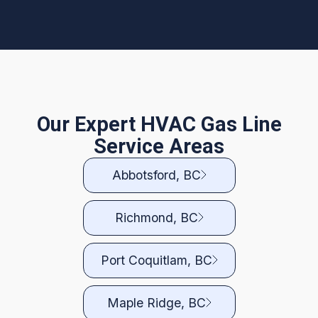
Our Expert HVAC Gas Line
Service Areas
Abbotsford, BC
Richmond, BC
Port Coquitlam, BC
Maple Ridge, BC