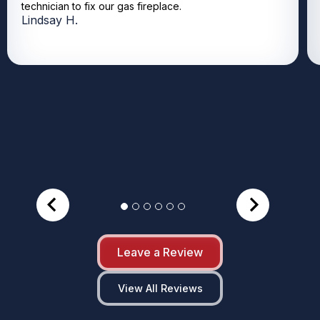
technician to fix our gas fireplace.
Lindsay H.
Leave a Review
View All Reviews