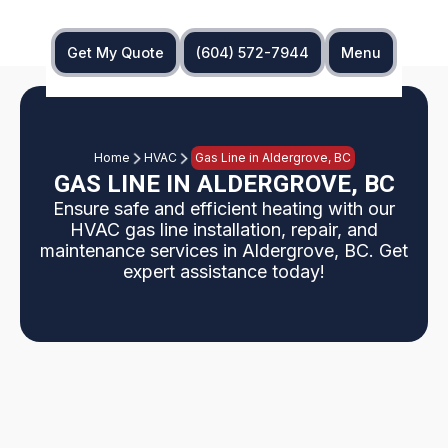
Get My Quote
(604) 572-7944
Menu
Home
HVAC
Gas Line in Aldergrove, BC
GAS LINE IN ALDERGROVE, BC
Ensure safe and efficient heating with our
HVAC gas line installation, repair, and
maintenance services in Aldergrove, BC. Get
expert assistance today!
This page explains safe, code-compliant HVAC