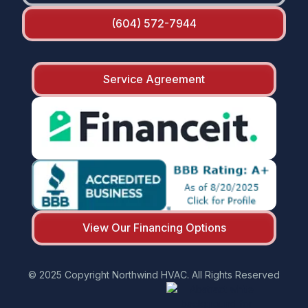
(604) 572-7944
Service Agreement
View Our Financing Options
© 2025 Copyright Northwind HVAC. All Rights Reserved