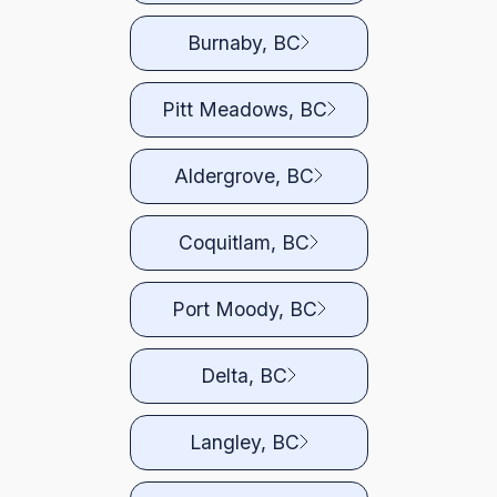
Burnaby, BC
Pitt Meadows, BC
Aldergrove, BC
Coquitlam, BC
Port Moody, BC
Delta, BC
Langley, BC