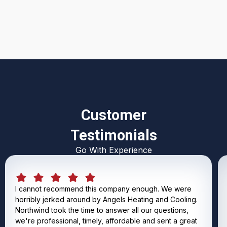
I accept the
Terms & Conditions
Customer
Testimonials
Go With Experience
I cannot recommend this company enough. We were
horribly jerked around by Angels Heating and Cooling.
Northwind took the time to answer all our questions,
we're professional, timely, affordable and sent a great