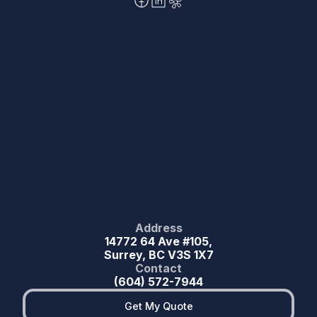
Address
14772 64 Ave #105,
Surrey, BC V3S 1X7
Contact
(604) 572-7944
Get My Quote