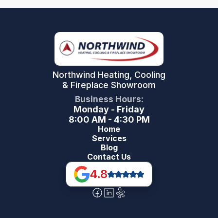
Northwind Heating, Cooling
& Fireplace Showroom
Business Hours:
Monday - Friday
8:00 AM - 4:30 PM
Home
Services
Blog
Contact Us
4.8