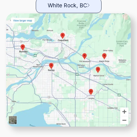
White Rock, BC