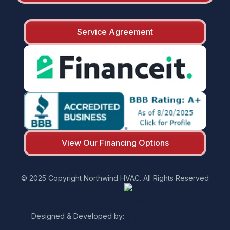
Service Agreement
View Our Financing Options
© 2025 Copyright Northwind HVAC. All Rights Reserved
Designed & Developed by: