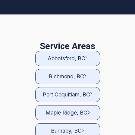
Service Areas
Abbotsford, BC
Richmond, BC
Port Coquitlam, BC
Maple Ridge, BC
Burnaby, BC