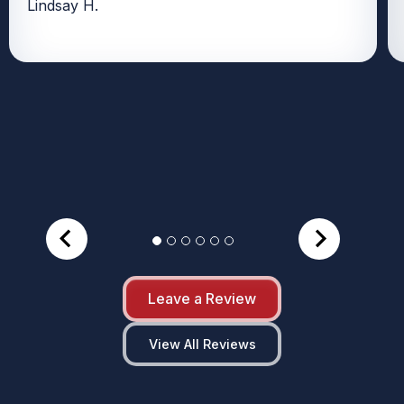
Lindsay H.
Leave a Review
View All Reviews