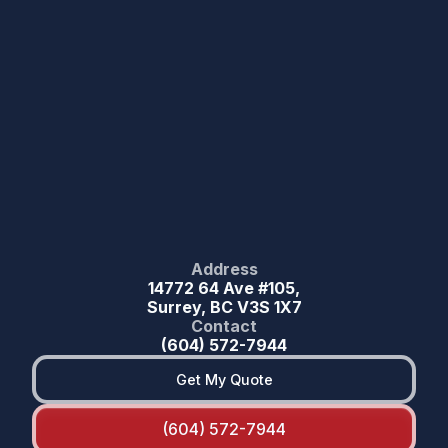
Address
14772 64 Ave #105,
Surrey, BC V3S 1X7
Contact
(604) 572-7944
Get My Quote
(604) 572-7944