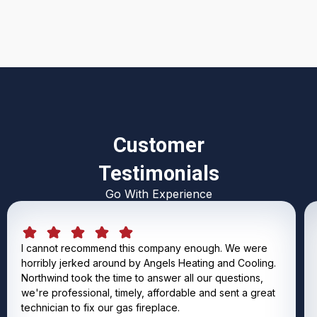
Customer
Testimonials
Go With Experience
I cannot recommend this company enough. We were
horribly jerked around by Angels Heating and Cooling.
Northwind took the time to answer all our questions,
we're professional, timely, affordable and sent a great
technician to fix our gas fireplace.