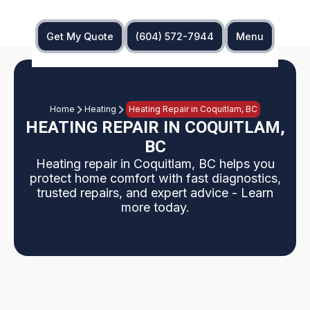
Get My Quote
(604) 572-7944
Menu
Home
Heating
Heating Repair in Coquitlam, BC
HEATING REPAIR IN COQUITLAM,
BC
Heating repair in Coquitlam, BC helps you
protect home comfort with fast diagnostics,
trusted repairs, and expert advice - Learn
more today.