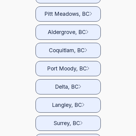
Pitt Meadows, BC
Aldergrove, BC
Coquitlam, BC
Port Moody, BC
Delta, BC
Langley, BC
Surrey, BC