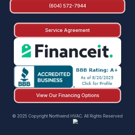
(604) 572-7944
Service Agreement
View Our Financing Options
© 2025 Copyright Northwind HVAC. All Rights Reserved