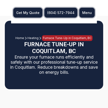
Get My Quote
(604) 572-7944
Menu
Home
Heating
Furnace Tune-Up in Coquitlam, BC
FURNACE TUNE-UP IN
COQUITLAM, BC
Ensure your furnace runs efficiently and
safely with our professional tune-up service
in Coquitlam. Reduce breakdowns and save
on energy bills.