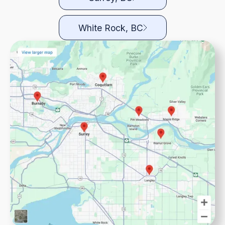
White Rock, BC