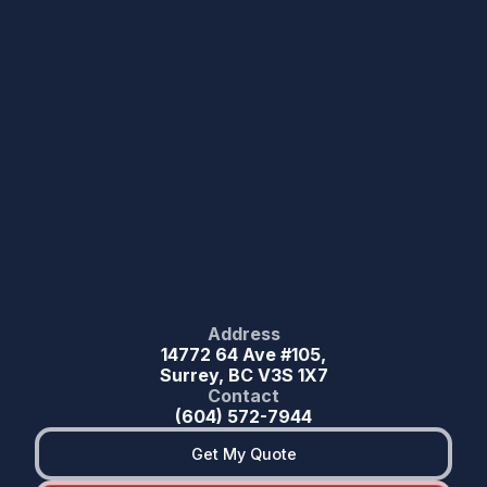
Address
14772 64 Ave #105,
Surrey, BC V3S 1X7
Contact
(604) 572-7944
Get My Quote