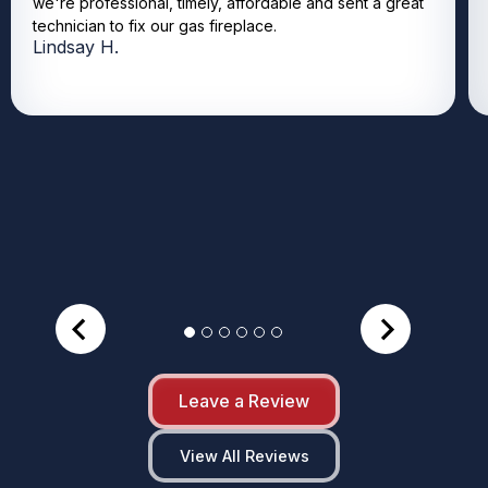
we're professional, timely, affordable and sent a great
technician to fix our gas fireplace.
Lindsay H.
Leave a Review
View All Reviews