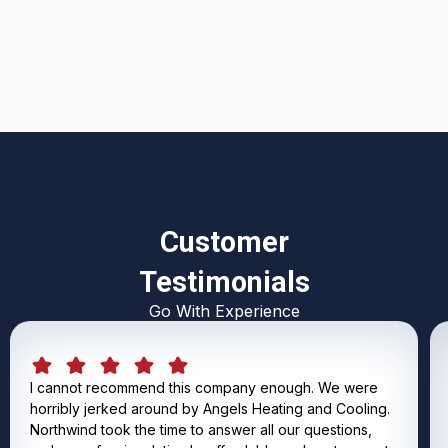
I accept the
Terms & Conditions
Customer
Testimonials
Go With Experience
I cannot recommend this company enough. We were
horribly jerked around by Angels Heating and Cooling.
Northwind took the time to answer all our questions,