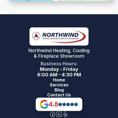
Northwind Heating, Cooling
& Fireplace Showroom
Business Hours:
Monday - Friday
8:00 AM - 4:30 PM
Home
Services
Blog
Contact Us
4.8