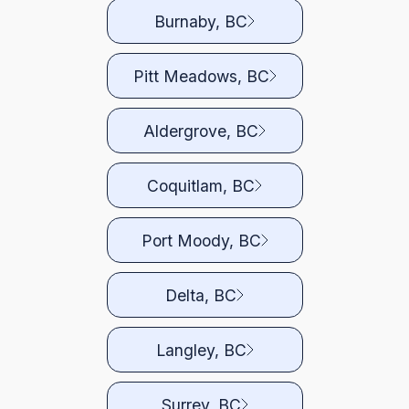
Burnaby, BC
Pitt Meadows, BC
Aldergrove, BC
Coquitlam, BC
Port Moody, BC
Delta, BC
Langley, BC
Surrey, BC