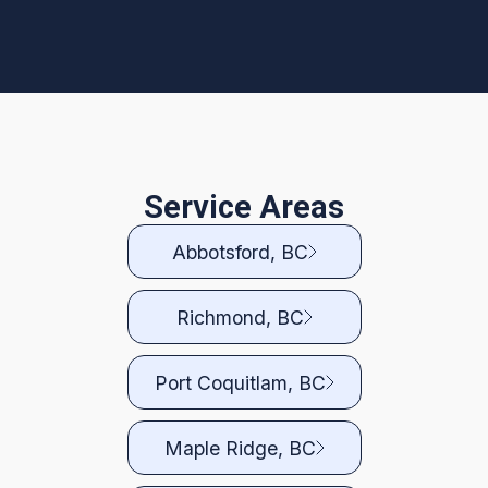
Service Areas
Abbotsford, BC
Richmond, BC
Port Coquitlam, BC
Maple Ridge, BC