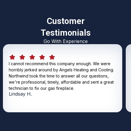
Customer
Testimonials
Go With Experience
I cannot recommend this company enough. We were
horribly jerked around by Angels Heating and Cooling.
Northwind took the time to answer all our questions,
we're professional, timely, affordable and sent a great
technician to fix our gas fireplace.
Lindsay H.