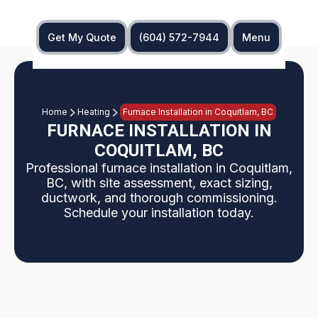
Get My Quote
(604) 572-7944
Menu
Home
Heating
Furnace Installation in Coquitlam, BC
FURNACE INSTALLATION IN
COQUITLAM, BC
Professional furnace installation in Coquitlam,
BC, with site assessment, exact sizing,
ductwork, and thorough commissioning.
Schedule your installation today.