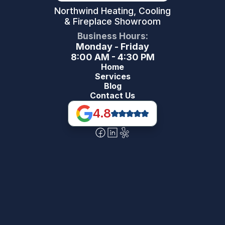
Northwind Heating, Cooling
& Fireplace Showroom
Business Hours:
Monday - Friday
8:00 AM - 4:30 PM
Home
Services
Blog
Contact Us
4.8