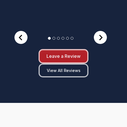
Leave a Review
View All Reviews