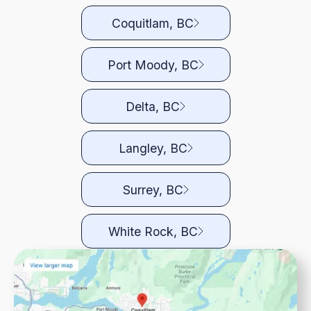
Coquitlam, BC
Port Moody, BC
Delta, BC
Langley, BC
Surrey, BC
White Rock, BC