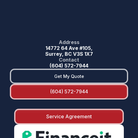
Address
14772 64 Ave #105,
Surrey, BC V3S 1X7
Contact
(604) 572-7944
Get My Quote
(604) 572-7944
Service Agreement