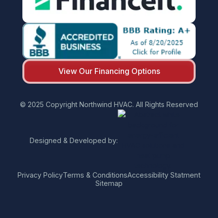
View Our Financing Options
© 2025 Copyright Northwind HVAC. All Rights Reserved
Designed & Developed by:
Privacy Policy
Terms & Conditions
Accessibility Statment
Sitemap