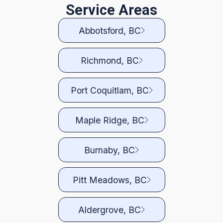
Service Areas
Abbotsford, BC
Richmond, BC
Port Coquitlam, BC
Maple Ridge, BC
Burnaby, BC
Pitt Meadows, BC
Aldergrove, BC