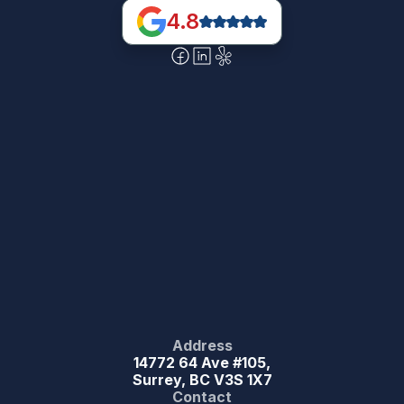
4.8
Address
14772 64 Ave #105,
Surrey, BC V3S 1X7
Contact