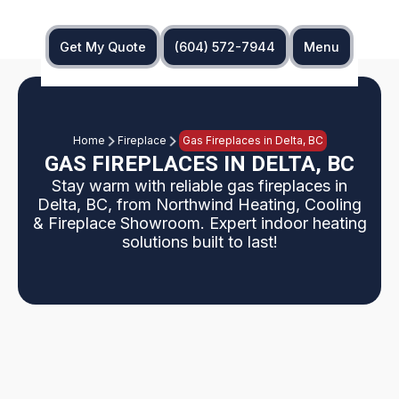
Get My Quote
(604) 572-7944
Menu
Home
Fireplace
Gas Fireplaces in Delta, BC
GAS FIREPLACES IN DELTA, BC
Stay warm with reliable gas fireplaces in
Delta, BC, from Northwind Heating, Cooling
& Fireplace Showroom. Expert indoor heating
solutions built to last!
An outdated fireplace can limit both the visual