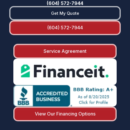
(604) 572-7944
Get My Quote
(604) 572-7944
Service Agreement
View Our Financing Options