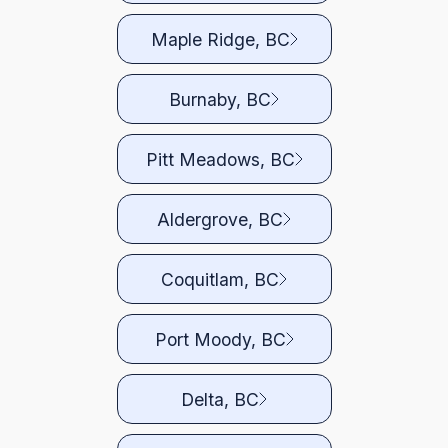
Maple Ridge, BC
Burnaby, BC
Pitt Meadows, BC
Aldergrove, BC
Coquitlam, BC
Port Moody, BC
Delta, BC