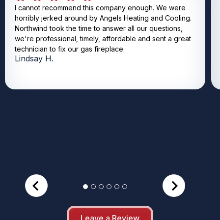
I cannot recommend this company enough. We were
horribly jerked around by Angels Heating and Cooling.
Northwind took the time to answer all our questions,
we're professional, timely, affordable and sent a great
technician to fix our gas fireplace.
Lindsay H.
Leave a Review