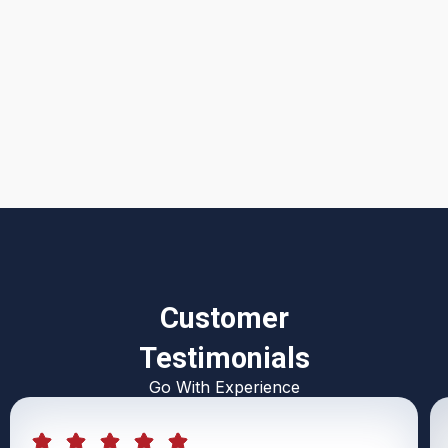
I accept the
Terms & Conditions
Customer
Testimonials
Go With Experience