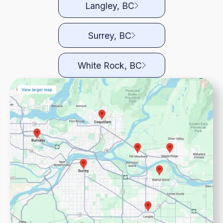
Langley, BC
Surrey, BC
White Rock, BC