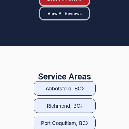
View All Reviews
Service Areas
Abbotsford, BC
Richmond, BC
Port Coquitlam, BC