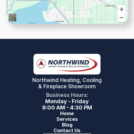
Northwind Heating, Cooling
& Fireplace Showroom
Business Hours:
Monday - Friday
8:00 AM - 4:30 PM
Home
Services
Blog
Contact Us