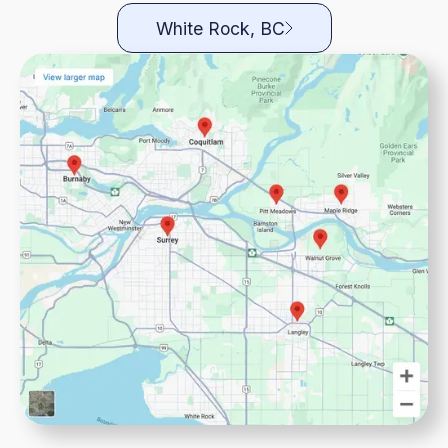
White Rock, BC