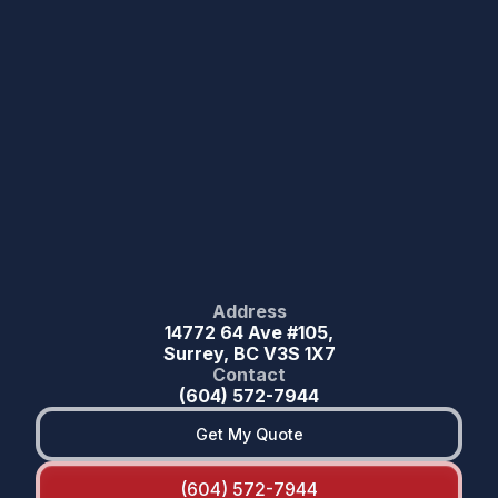
Address
14772 64 Ave #105,
Surrey, BC V3S 1X7
Contact
(604) 572-7944
Get My Quote
(604) 572-7944