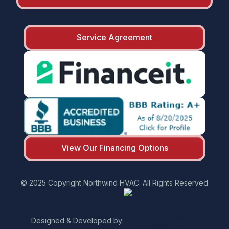
Service Agreement
View Our Financing Options
© 2025 Copyright Northwind HVAC. All Rights Reserved
Designed & Developed by: