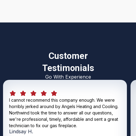
Customer
Testimonials
Go With Experience
I cannot recommend this company enough. We were
horribly jerked around by Angels Heating and Cooling.
Northwind took the time to answer all our questions,
we're professional, timely, affordable and sent a great
technician to fix our gas fireplace.
Lindsay H.