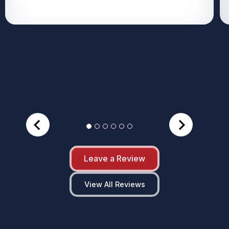
Leave a Review
View All Reviews