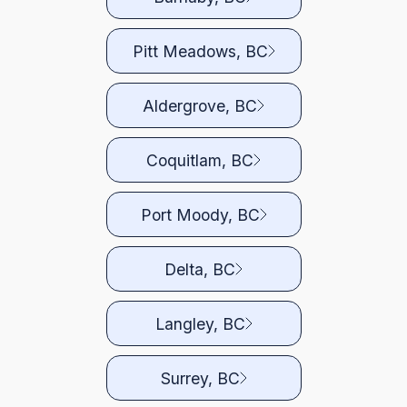
Pitt Meadows, BC
Aldergrove, BC
Coquitlam, BC
Port Moody, BC
Delta, BC
Langley, BC
Surrey, BC