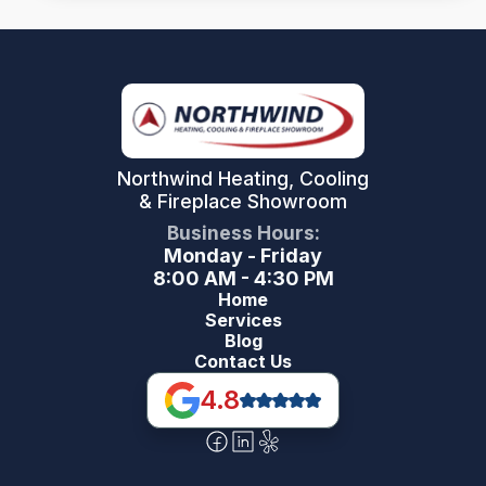
Northwind Heating, Cooling
& Fireplace Showroom
Business Hours:
Monday - Friday
8:00 AM - 4:30 PM
Home
Services
Blog
Contact Us
4.8