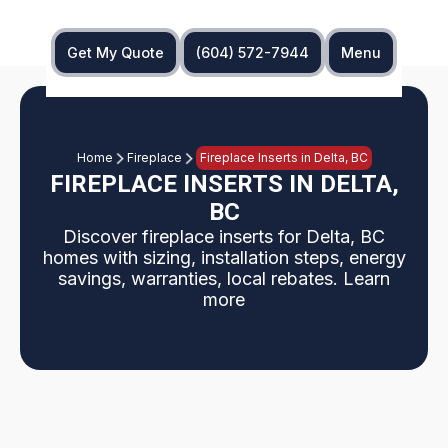
Get My Quote
(604) 572-7944
Menu
Home
Fireplace
Fireplace Inserts in Delta, BC
FIREPLACE INSERTS IN DELTA,
BC
Discover fireplace inserts for Delta, BC
homes with sizing, installation steps, energy
savings, warranties, local rebates. Learn
more