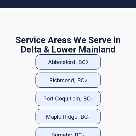
Service Areas We Serve in
Delta & Lower Mainland
Abbotsford, BC
Richmond, BC
Port Coquitlam, BC
Maple Ridge, BC
Burnaby, BC