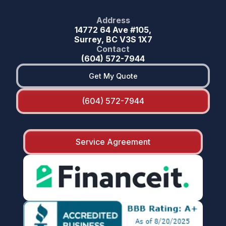
Address
14772 64 Ave #105,
Surrey, BC V3S 1X7
Contact
(604) 572-7944
Get My Quote
(604) 572-7944
Service Agreement