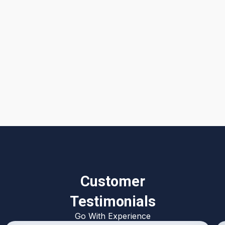
I accept the
Terms & Conditions
Customer
Testimonials
Go With Experience