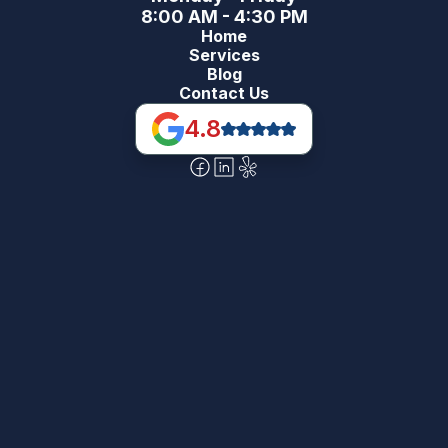
8:00 AM - 4:30 PM
Home
Services
Blog
Contact Us
4.8