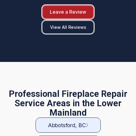
Leave a Review
View All Reviews
Professional Fireplace Repair
Service Areas in the Lower
Mainland
Abbotsford, BC