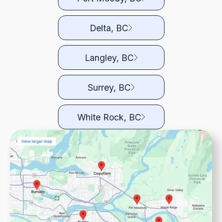
Delta, BC
Langley, BC
Surrey, BC
White Rock, BC