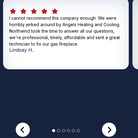
I cannot recommend this company enough. We were
horribly jerked around by Angels Heating and Cooling.
Northwind took the time to answer all our questions,
we're professional, timely, affordable and sent a great
technician to fix our gas fireplace.
Lindsay H.