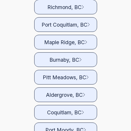
Richmond, BC
Port Coquitlam, BC
Maple Ridge, BC
Burnaby, BC
Pitt Meadows, BC
Aldergrove, BC
Coquitlam, BC
Port Moody, BC