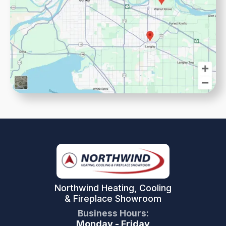
Northwind Heating, Cooling
& Fireplace Showroom
Business Hours:
Monday - Friday