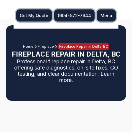
Get My Quote
(604) 572-7944
Menu
Home
Fireplace
Fireplace Repair in Delta, BC
FIREPLACE REPAIR IN DELTA, BC
Professional fireplace repair in Delta, BC
offering safe diagnostics, on-site fixes, CO
testing, and clear documentation. Learn
more.
Delta, BC fireplace repair experts diagnose and fix