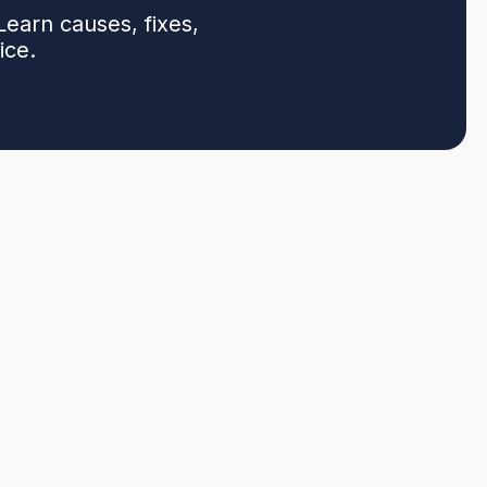
earn causes, fixes,
ice.