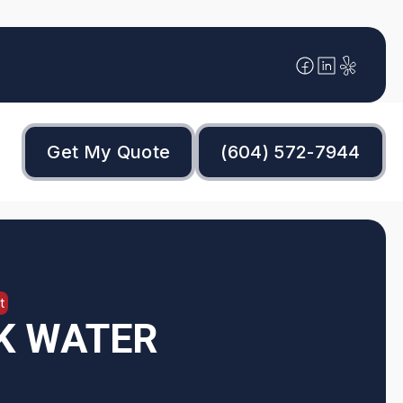
Get My Quote
(604) 572-7944
t
K WATER