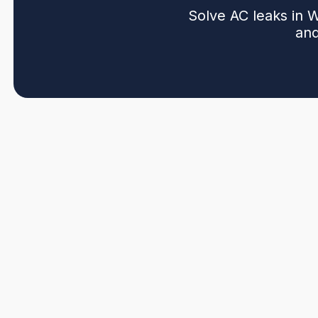
Solve AC leaks in 
and