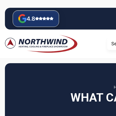
4.8
S
WHAT C