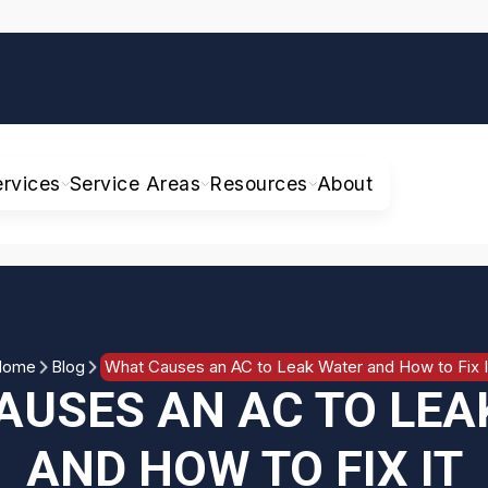
ervices
Service Areas
Resources
About
Home
Blog
What Causes an AC to Leak Water and How to Fix I
AUSES AN AC TO LEA
AND HOW TO FIX IT