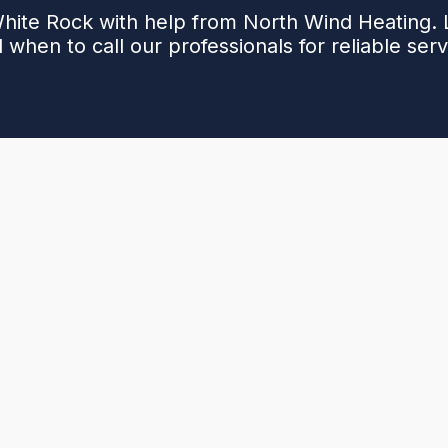
White Rock with help from North Wind Heating. L
 when to call our professionals for reliable serv