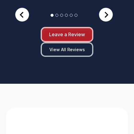
Leave a Review
View All Reviews