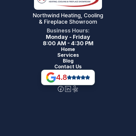
Northwind Heating, Cooling
& Fireplace Showroom
Business Hours:
Monday - Friday
8:00 AM - 4:30 PM
Home
Services
Blog
Contact Us
4.8