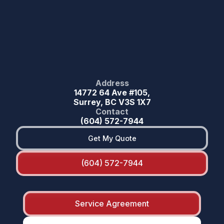
Address
14772 64 Ave #105,
Surrey, BC V3S 1X7
Contact
(604) 572-7944
Get My Quote
(604) 572-7944
Service Agreement