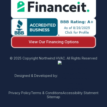
View Our Financing Options
© 2025 Copyright Northwind HVAC. All Rights Reserved
Designed & Developed by:
Privacy Policy
Terms & Conditions
Accessibility Statment
Sitemap