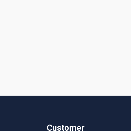
I accept the
Terms & Conditions
Customer