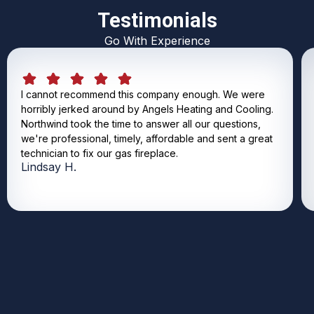
Testimonials
Go With Experience
I cannot recommend this company enough. We were
horribly jerked around by Angels Heating and Cooling.
Northwind took the time to answer all our questions,
we're professional, timely, affordable and sent a great
technician to fix our gas fireplace.
Lindsay H.