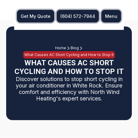
Get My Quote
(604) 572-7944
Menu
Home
Blog
What Causes AC Short Cycling and How to Stop It
WHAT CAUSES AC SHORT
CYCLING AND HOW TO STOP IT
Discover solutions to stop short cycling in
your air conditioner in White Rock. Ensure
comfort and efficiency with North Wind
Heating's expert services.