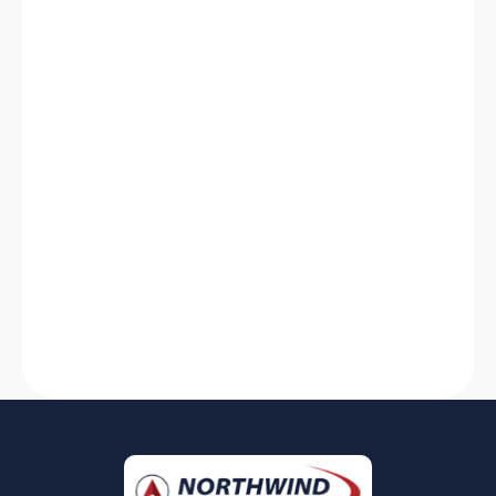
HVAC System Not Working? Discover
Solutions for Quick Fixes
Is your HVAC system not working? Find quick
solutions for heating system breakdowns and
AC failures. Stay comfortable with our expert
tips and tricks!
Read More