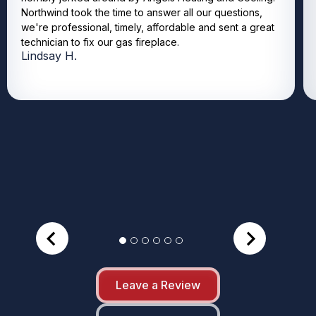
Northwind took the time to answer all our questions,
we're professional, timely, affordable and sent a great
technician to fix our gas fireplace.
Lindsay H.
Leave a Review