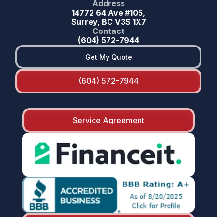
Address
14772 64 Ave #105,
Surrey, BC V3S 1X7
Contact
(604) 572-7944
Get My Quote
(604) 572-7944
Service Agreement