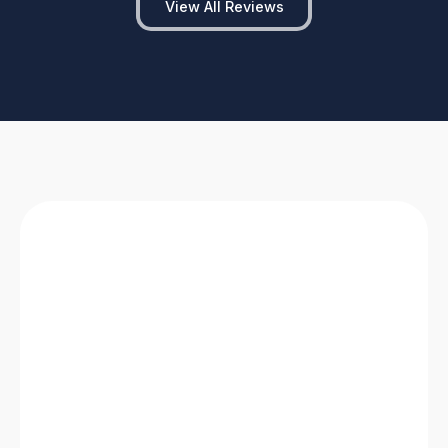
View All Reviews