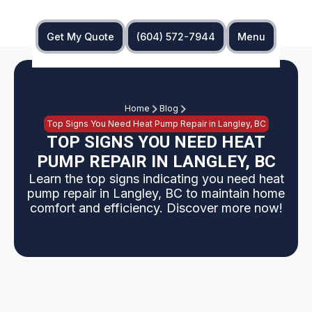
Get My Quote
(604) 572-7944
Menu
Home
Blog
Top Signs You Need Heat Pump Repair in Langley, BC
TOP SIGNS YOU NEED HEAT
PUMP REPAIR IN LANGLEY, BC
Learn the top signs indicating you need heat
pump repair in Langley, BC to maintain home
comfort and efficiency. Discover more now!