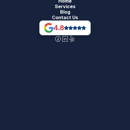
Home
Services
Blog
Contact Us
4.8