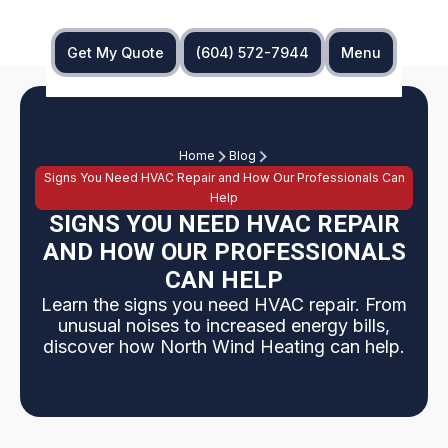
Get My Quote
(604) 572-7944
Menu
Home
Blog
Signs You Need HVAC Repair and How Our Professionals Can
Help
SIGNS YOU NEED HVAC REPAIR
AND HOW OUR PROFESSIONALS
CAN HELP
Learn the signs you need HVAC repair. From
unusual noises to increased energy bills,
discover how North Wind Heating can help.