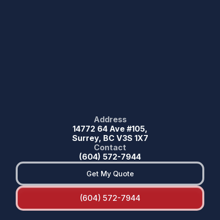
Address
14772 64 Ave #105,
Surrey, BC V3S 1X7
Contact
(604) 572-7944
Get My Quote
(604) 572-7944