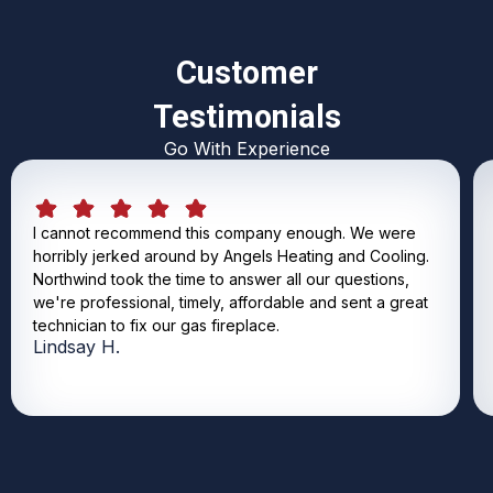
Customer
Testimonials
Go With Experience
I cannot recommend this company enough. We were
horribly jerked around by Angels Heating and Cooling.
Northwind took the time to answer all our questions,
we're professional, timely, affordable and sent a great
technician to fix our gas fireplace.
Lindsay H.