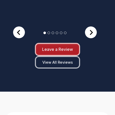
Leave a Review
View All Reviews