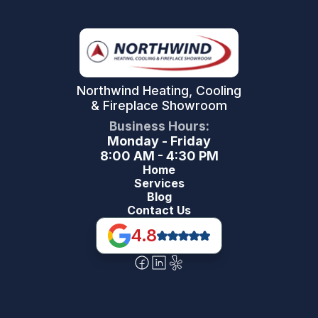
Northwind Heating, Cooling
& Fireplace Showroom
Business Hours:
Monday - Friday
8:00 AM - 4:30 PM
Home
Services
Blog
Contact Us
4.8