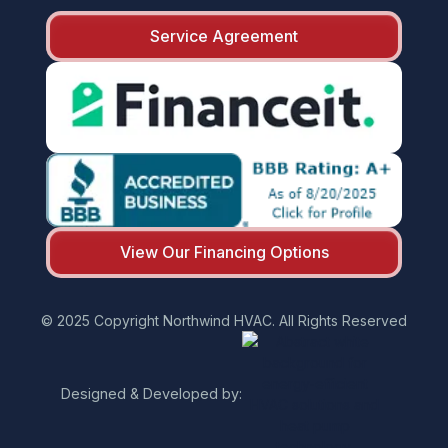
Service Agreement
View Our Financing Options
© 2025 Copyright Northwind HVAC. All Rights Reserved
Designed & Developed by: