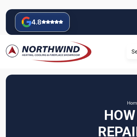
4.8
S
Hom
HOW 
REPAI