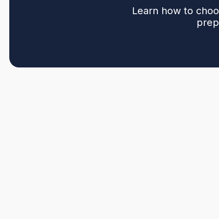
Learn how to choos
prep