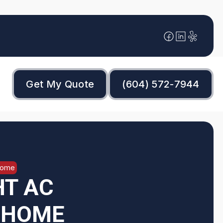
Get My Quote
(604) 572-7944
Home
HT AC
R HOME