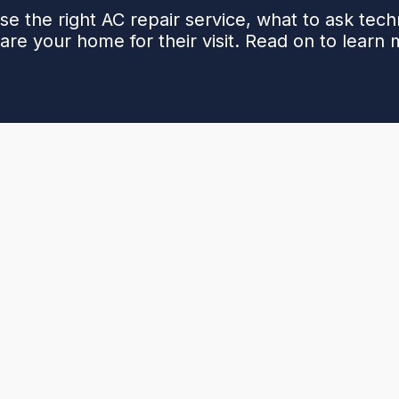
e the right AC repair service, what to ask tech
are your home for their visit. Read on to learn 