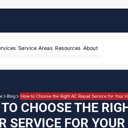
ervices
Service Areas
Resources
About
e
Blog
How to Choose the Right AC Repair Service for Your 
TO CHOOSE THE RIG
R SERVICE FOR YOU