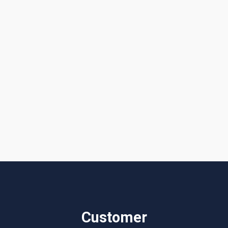
I accept the
Terms & Conditions
Customer