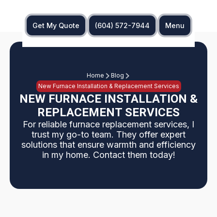
Get My Quote
(604) 572-7944
Menu
Home
Blog
New Furnace Installation & Replacement Services
NEW FURNACE INSTALLATION &
REPLACEMENT SERVICES
For reliable furnace replacement services, I
trust my go-to team. They offer expert
solutions that ensure warmth and efficiency
in my home. Contact them today!