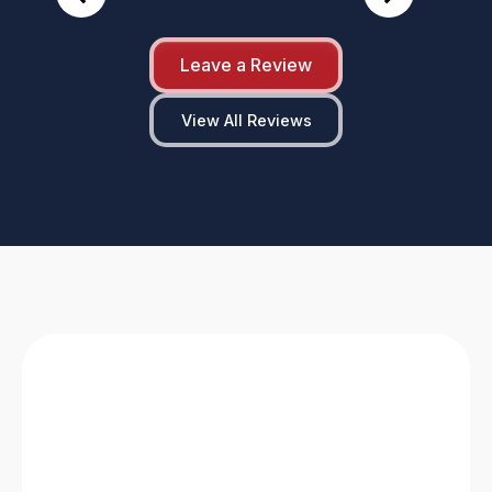
Leave a Review
View All Reviews