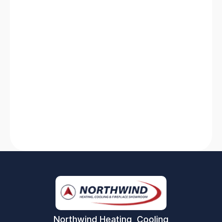
HVAC System Not Working? Discover
Solutions for Quick Fixes
Is your HVAC system not working? Find quick
solutions for heating system breakdowns and
AC failures. Stay comfortable with our expert
tips and tricks!
Read More
Northwind Heating, Cooling