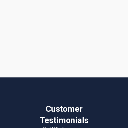
I accept the
Terms & Conditions
Customer
Testimonials