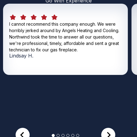
Go With Experience
I cannot recommend this company enough. We were
horribly jerked around by Angels Heating and Cooling.
Northwind took the time to answer all our questions,
we're professional, timely, affordable and sent a great
technician to fix our gas fireplace.
Lindsay H.