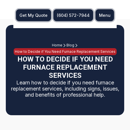
Get My Quote
(604) 572-7944
Menu
Home
Blog
How to Decide if You Need Furnace Replacement Services
HOW TO DECIDE IF YOU NEED
FURNACE REPLACEMENT
SERVICES
Learn how to decide if you need furnace
replacement services, including signs, issues,
and benefits of professional help.