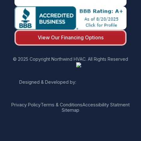
View Our Financing Options
© 2025 Copyright Northwind HVAC. All Rights Reserved
Designed & Developed by:
Privacy Policy
Terms & Conditions
Accessibility Statment
Sitemap