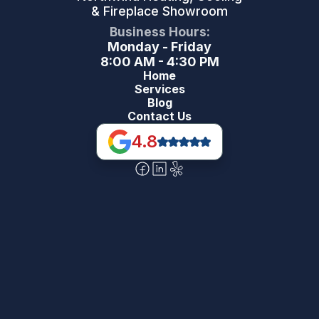
& Fireplace Showroom
Business Hours:
Monday - Friday
8:00 AM - 4:30 PM
Home
Services
Blog
Contact Us
4.8