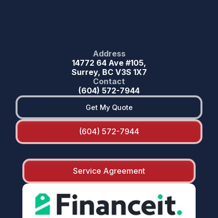
Address
14772 64 Ave #105,
Surrey, BC V3S 1X7
Contact
(604) 572-7944
Get My Quote
(604) 572-7944
Service Agreement